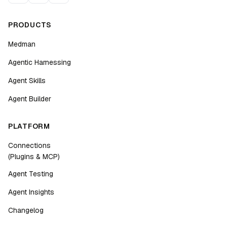
PRODUCTS
Medman
Agentic Harnessing
Agent Skills
Agent Builder
PLATFORM
Connections
(Plugins & MCP)
Agent Testing
Agent Insights
Changelog