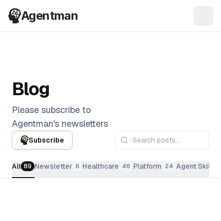
Agentman
Ope
Blog
Please subscribe to
Agentman's newsletters
Subscribe
All
Newsletter
Healthcare
Platform
Agent Skills
89
6
46
24