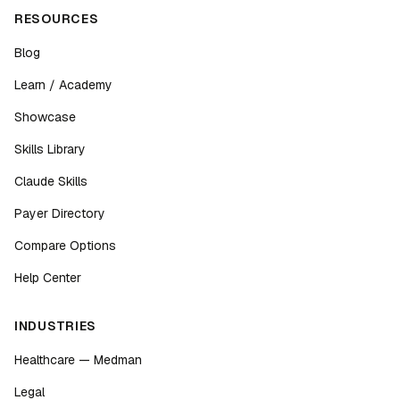
RESOURCES
Blog
Learn / Academy
Showcase
Skills Library
Claude Skills
Payer Directory
Compare Options
Help Center
INDUSTRIES
Healthcare — Medman
Legal