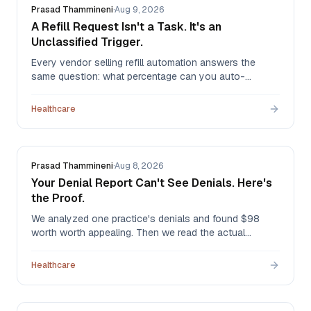
Prasad Thammineni
·
Aug 9, 2026
A Refill Request Isn't a Task. It's an
Unclassified Trigger.
Every vendor selling refill automation answers the
same question: what percentage can you auto-
approve? It's the wrong question. A refill request has
no identity until someone reads it — and in our
Healthcare
production triage system, it can turn out to be any of
six different jobs.
Prasad Thammineni
·
Aug 8, 2026
Your Denial Report Can't See Denials. Here's
the Proof.
We analyzed one practice's denials and found $98
worth worth appealing. Then we read the actual
remittances and found $5,413 — in the same month, at
the same practice. The first method was structurally
Healthcare
blind, and it's the method most denial reports use.