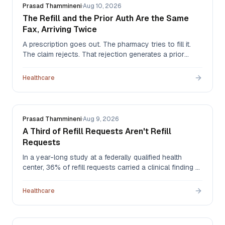
Prasad Thammineni
·
Aug 10, 2026
The Refill and the Prior Auth Are the Same
Fax, Arriving Twice
A prescription goes out. The pharmacy tries to fill it.
The claim rejects. That rejection generates a prior
authorization request that arrives back at the practice
as a fax — the same clinical event, now a second
Healthcare
document, landing in the same pile as everything else.
Prasad Thammineni
·
Aug 9, 2026
A Third of Refill Requests Aren't Refill
Requests
In a year-long study at a federally qualified health
center, 36% of refill requests carried a clinical finding —
a patient overdue for labs, a dose that should have
changed, a drug that should have stopped. The more
Healthcare
troubling number: of the drug therapy problems found,
55% were never addressed.