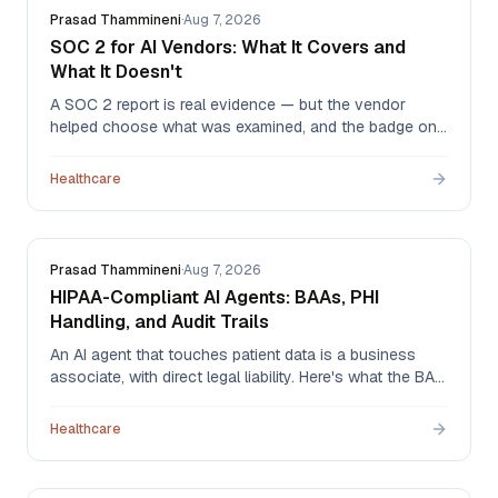
Prasad Thammineni
·
Aug 7, 2026
SOC 2 for AI Vendors: What It Covers and
What It Doesn't
A SOC 2 report is real evidence — but the vendor
helped choose what was examined, and the badge on
the website tells you none of that. What to ask for,
how to read the report, and why 'SOC 2 ready' means
Healthcare
nothing at all.
Prasad Thammineni
·
Aug 7, 2026
HIPAA-Compliant AI Agents: BAAs, PHI
Handling, and Audit Trails
An AI agent that touches patient data is a business
associate, with direct legal liability. Here's what the BAA
has to cover, which AI-specific questions older
templates miss, and what an audit trail needs to
Healthcare
contain when an agent acted instead of a person.