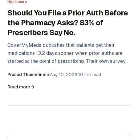
Healthcare
Should You File a Prior Auth Before
the Pharmacy Asks? 83% of
Prescribers Say No.
CoverMyMeds publishes that patients get their
medications 13.2 days sooner when prior auths are
started at the point of prescribing. Their own survey
found only 17% of providers do it. The gap isn't
Prasad Thammineni
·
Aug 10, 2026
·
10 min read
ignorance — there's a real argument for waiting that
nobody has written down.
Read more