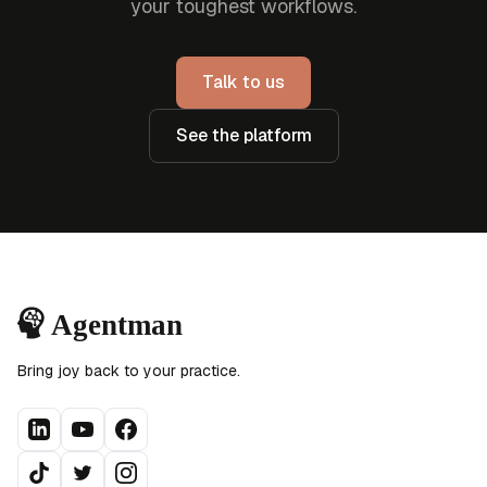
your toughest workflows.
Talk to us
See the platform
Bring joy back to your practice.