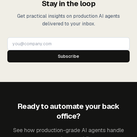
Stay in the loop
Get practical insights on production AI agents
delivered to your inbox.
Subscribe
Ready to automate your back
office?
See how production-grade AI agents handle