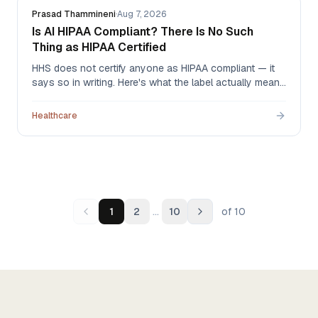
Prasad Thammineni
·
Aug 7, 2026
Is AI HIPAA Compliant? There Is No Such
Thing as HIPAA Certified
HHS does not certify anyone as HIPAA compliant — it
says so in writing. Here's what the label actually means
when an AI vendor uses it, what to ask for instead, and
the one document that carries legal weight.
Healthcare
…
1
2
10
of
10