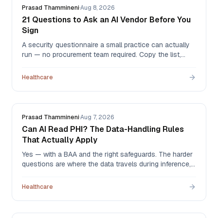
Prasad Thammineni
·
Aug 8, 2026
21 Questions to Ask an AI Vendor Before You
Sign
A security questionnaire a small practice can actually
run — no procurement team required. Copy the list,
send it, and read the answers for artifacts rather than
adjectives. We answer all 21 ourselves at the bottom.
Healthcare
Prasad Thammineni
·
Aug 7, 2026
Can AI Read PHI? The Data-Handling Rules
That Actually Apply
Yes — with a BAA and the right safeguards. The harder
questions are where the data travels during inference,
how little of it the agent actually needs, and what ends
up sitting in prompt logs nobody thought to check.
Healthcare