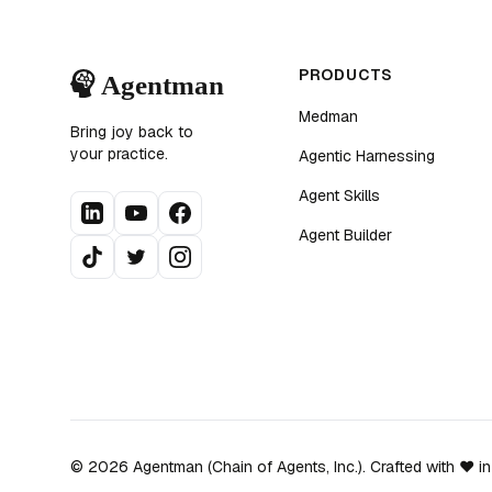
PRODUCTS
Medman
Bring joy back to
your practice.
Agentic Harnessing
Agent Skills
Agent Builder
©
2026
Agentman (Chain of Agents, Inc.). Crafted with ❤️ i