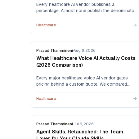
Every healthcare AI vendor publishes a
percentage. Almost none publish the denominator.
Here's how to read automation claims, what to
ask before signing, and how to measure whether
Healthcare
an agent actually worked once it's live.
Prasad Thammineni
·
Aug 6, 2026
What Healthcare Voice AI Actually Costs
(2026 Comparison)
Every major healthcare voice AI vendor gates
pricing behind a custom quote. We compared
what each one publishes — and published our
own per-minute rate — so you can budget before
Healthcare
you book a demo.
Prasad Thammineni
·
Jul 6, 2026
Agent Skills, Relaunched: The Team
Layer for Your Claude Skills