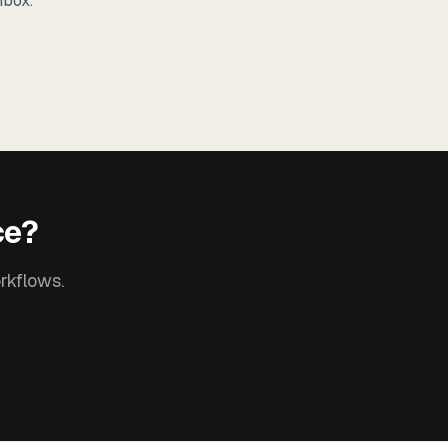
nbox.
ce?
rkflows.