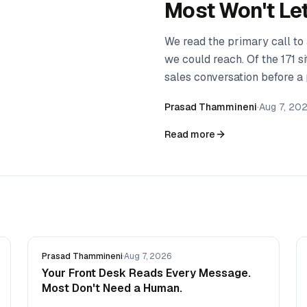
Most Won't Let 
We read the primary call to
we could reach. Of the 171 s
sales conversation before a 
method, the data, and what 
Prasad Thammineni
·
Aug 7, 20
Read more
Prasad Thammineni
·
Aug 7, 2026
Your Front Desk Reads Every Message.
Most Don't Need a Human.