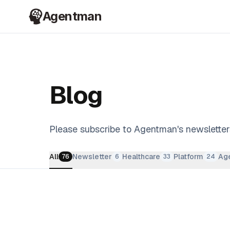
Agentman
Blog
Please subscribe to Agentman's newsletter
All
Newsletter
Healthcare
Platform
Age
76
6
33
24