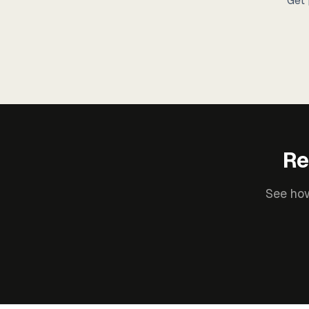
Get 
Re
See how