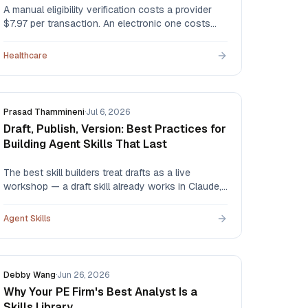
A manual eligibility verification costs a provider
$7.97 per transaction. An electronic one costs
$2.18. An automated agent runs about $0.50.
Here's the full comparison — portals,
Healthcare
clearinghouses, outsourced staff, and AI agents
— with the CAQH data behind every figure.
Prasad Thammineni
·
Jul 6, 2026
Draft, Publish, Version: Best Practices for
Building Agent Skills That Last
The best skill builders treat drafts as a live
workshop — a draft skill already works in Claude,
so you test it in real conversations, then publish
only when you're satisfied. Here's the draft →
Agent Skills
publish → version workflow, and the habits that
make skills durable.
Debby Wang
·
Jun 26, 2026
Why Your PE Firm's Best Analyst Is a
Skills Library