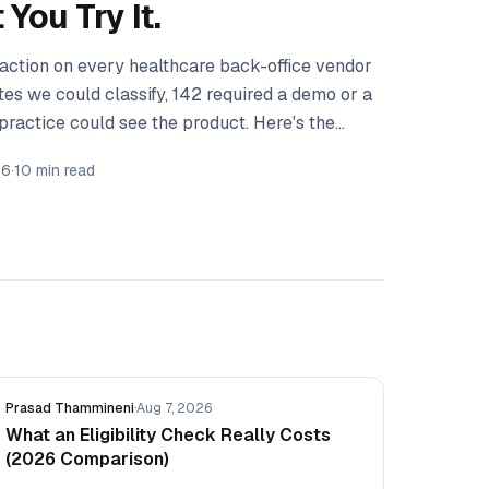
You Try It.
 action on every healthcare back-office vendor
ites we could classify, 142 required a demo or a
practice could see the product. Here's the
we couldn't measure.
26
·
10 min read
Prasad Thammineni
·
Aug 7, 2026
What an Eligibility Check Really Costs
(2026 Comparison)