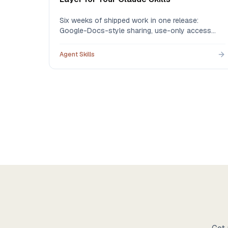
Six weeks of shipped work in one release:
Google-Docs-style sharing, use-only access
that protects your IP, version history 2.0 with
one-click restore, governance logs, batch import
Agent Skills
for the skills you built in Claude, and new pricing
that starts free.