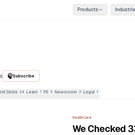
Products
Industri
s
Subscribe
nt Skills
Learn
PE
Newsroom
Legal
24
7
5
2
1
Healthcare
We Checked 33