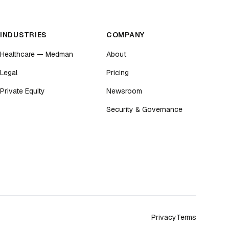
INDUSTRIES
COMPANY
Healthcare — Medman
About
Legal
Pricing
Private Equity
Newsroom
Security & Governance
Privacy
Terms