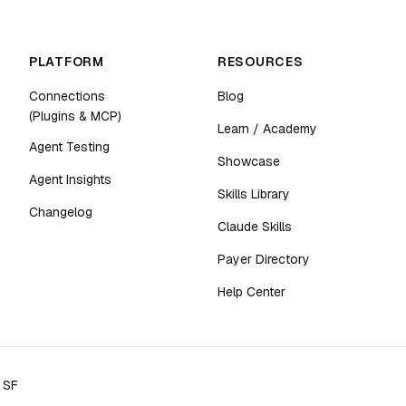
PLATFORM
RESOURCES
Connections
Blog
(Plugins & MCP)
Learn / Academy
Agent Testing
Showcase
Agent Insights
Skills Library
Changelog
Claude Skills
Payer Directory
Help Center
n SF