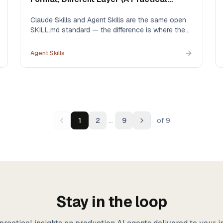
Guide)
Claude Skills and Agent Skills are the same open
SKILL.md standard — the difference is where they
live and who governs them. An honest
comparison, including what Claude's native org
Agent Skills
sharing already does well and the four gaps a
governed library fills.
…
1
2
9
of
9
Stay in the loop