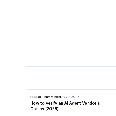
Prasad Thammineni
·
Aug 7, 2026
How to Verify an AI Agent Vendor's
Claims (2026)