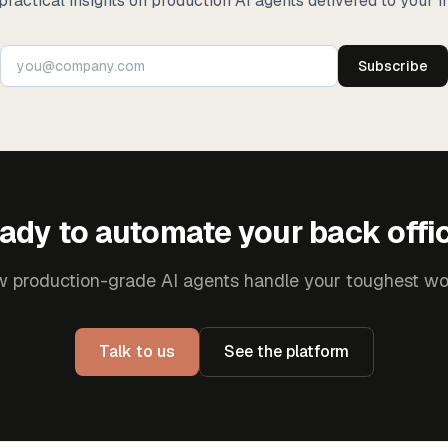
practical insights on production AI agents delivered to your i
Subscribe
ady to automate your back offi
 production-grade AI agents handle your toughest wo
Talk to us
See the platform