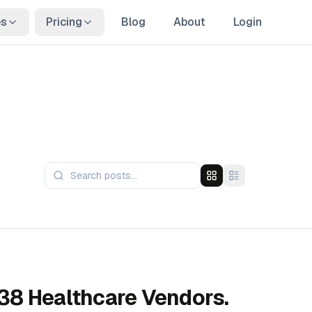
es
Pricing
Blog
About
Login
8 Healthcare Vendors.