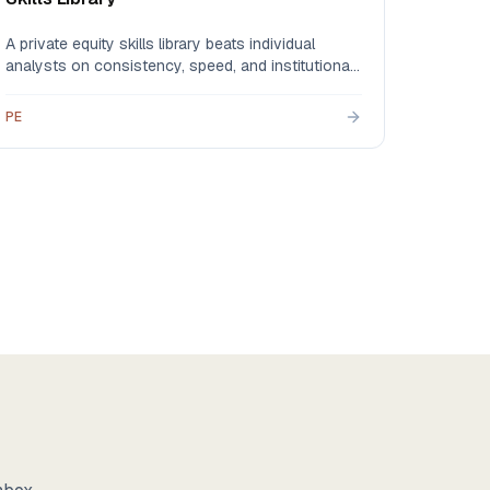
A private equity skills library beats individual
analysts on consistency, speed, and institutional
memory — automating CIM extraction, comps, IC
memos, and DDQs so your analysts spend their
PE
hours on judgment instead of data plumbing.