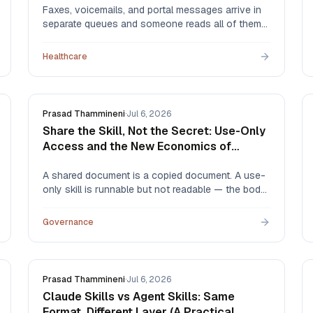
Faxes, voicemails, and portal messages arrive in
separate queues and someone reads all of them
to find the few that matter. Here's what that costs,
how the alternatives compare — hiring,
Healthcare
outsourcing, EHR rules, and AI triage — and what
automation actually routes.
Prasad Thammineni
·
Jul 6, 2026
Share the Skill, Not the Secret: Use-Only
Access and the New Economics of
Expertise
A shared document is a copied document. A use-
only skill is runnable but not readable — the body
is redacted at the API layer, and every use is
logged. That one distinction changes what
Governance
experts are willing to share, and with whom.
Prasad Thammineni
·
Jul 6, 2026
Claude Skills vs Agent Skills: Same
Format, Different Layer (A Practical