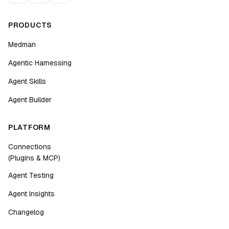
PRODUCTS
Medman
Agentic Harnessing
Agent Skills
Agent Builder
PLATFORM
Connections
(Plugins & MCP)
Agent Testing
Agent Insights
Changelog