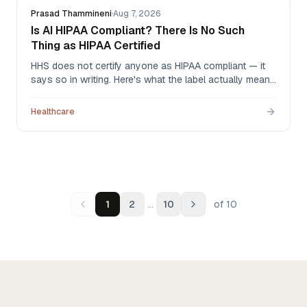
Prasad Thammineni
·
Aug 7, 2026
Is AI HIPAA Compliant? There Is No Such
Thing as HIPAA Certified
HHS does not certify anyone as HIPAA compliant — it
says so in writing. Here's what the label actually means
when an AI vendor uses it, what to ask for instead, and
the one document that carries legal weight.
Healthcare
…
1
2
10
of
10