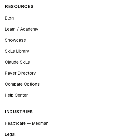
RESOURCES
Blog
Learn / Academy
Showcase
Skills Library
Claude Skills
Payer Directory
Compare Options
Help Center
INDUSTRIES
Healthcare — Medman
Legal