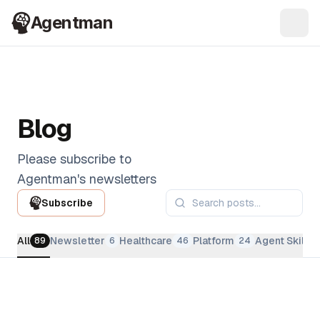
Agentman
Ope
Blog
Please subscribe to
Agentman's newsletters
Subscribe
All
Newsletter
Healthcare
Platform
Agent Skills
89
6
46
24