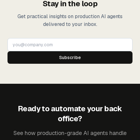
Stay in the loop
Get practical insights on production AI agents
delivered to your inbox.
Subscribe
Ready to automate your back
office?
See how production-grade AI agents handle