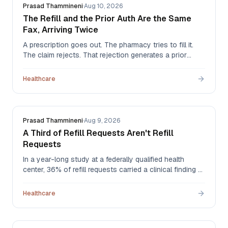
Prasad Thammineni
·
Aug 10, 2026
The Refill and the Prior Auth Are the Same
Fax, Arriving Twice
A prescription goes out. The pharmacy tries to fill it.
The claim rejects. That rejection generates a prior
authorization request that arrives back at the practice
as a fax — the same clinical event, now a second
Healthcare
document, landing in the same pile as everything else.
Prasad Thammineni
·
Aug 9, 2026
A Third of Refill Requests Aren't Refill
Requests
In a year-long study at a federally qualified health
center, 36% of refill requests carried a clinical finding —
a patient overdue for labs, a dose that should have
changed, a drug that should have stopped. The more
Healthcare
troubling number: of the drug therapy problems found,
55% were never addressed.