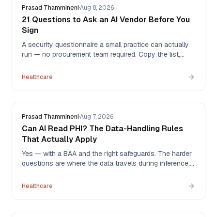
Prasad Thammineni
·
Aug 8, 2026
21 Questions to Ask an AI Vendor Before You
Sign
A security questionnaire a small practice can actually
run — no procurement team required. Copy the list,
send it, and read the answers for artifacts rather than
adjectives. We answer all 21 ourselves at the bottom.
Healthcare
Prasad Thammineni
·
Aug 7, 2026
Can AI Read PHI? The Data-Handling Rules
That Actually Apply
Yes — with a BAA and the right safeguards. The harder
questions are where the data travels during inference,
how little of it the agent actually needs, and what ends
up sitting in prompt logs nobody thought to check.
Healthcare