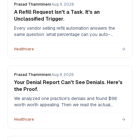
Prasad Thammineni
·
Aug 9, 2026
A Refill Request Isn't a Task. It's an
Unclassified Trigger.
Every vendor selling refill automation answers the
same question: what percentage can you auto-
approve? It's the wrong question. A refill request has
no identity until someone reads it — and in our
Healthcare
production triage system, it can turn out to be any of
six different jobs.
Prasad Thammineni
·
Aug 8, 2026
Your Denial Report Can't See Denials. Here's
the Proof.
We analyzed one practice's denials and found $98
worth worth appealing. Then we read the actual
remittances and found $5,413 — in the same month, at
the same practice. The first method was structurally
Healthcare
blind, and it's the method most denial reports use.