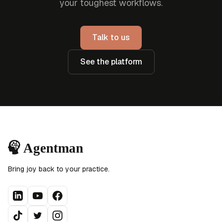
your toughest workflows.
Talk to us
See the platform
Bring joy back to your practice.