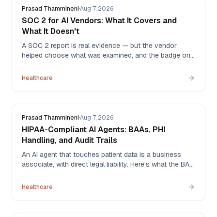
Prasad Thammineni
·
Aug 7, 2026
SOC 2 for AI Vendors: What It Covers and
What It Doesn't
A SOC 2 report is real evidence — but the vendor
helped choose what was examined, and the badge on
the website tells you none of that. What to ask for,
how to read the report, and why 'SOC 2 ready' means
Healthcare
nothing at all.
Prasad Thammineni
·
Aug 7, 2026
HIPAA-Compliant AI Agents: BAAs, PHI
Handling, and Audit Trails
An AI agent that touches patient data is a business
associate, with direct legal liability. Here's what the BAA
has to cover, which AI-specific questions older
templates miss, and what an audit trail needs to
Healthcare
contain when an agent acted instead of a person.