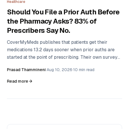
Healthcare
Should You File a Prior Auth Before
the Pharmacy Asks? 83% of
Prescribers Say No.
CoverMyMeds publishes that patients get their
medications 13.2 days sooner when prior auths are
started at the point of prescribing. Their own survey
found only 17% of providers do it. The gap isn't
Prasad Thammineni
·
Aug 10, 2026
·
10 min read
ignorance — there's a real argument for waiting that
nobody has written down.
Read more