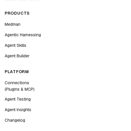
PRODUCTS
Medman
Agentic Harnessing
Agent Skills
Agent Builder
PLATFORM
Connections
(Plugins & MCP)
Agent Testing
Agent Insights
Changelog