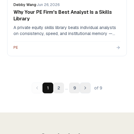
Debby Wang
·
Jun 26, 2026
Why Your PE Firm's Best Analyst Is a Skills
Library
A private equity skills library beats individual analysts
on consistency, speed, and institutional memory —
automating CIM extraction, comps, IC memos, and
DDQs so your analysts spend their hours on judgment
PE
instead of data plumbing.
…
1
2
9
of
9