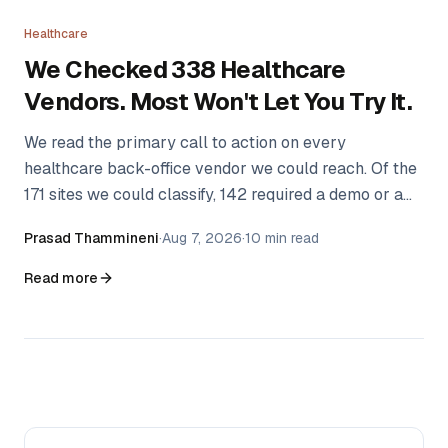
Healthcare
We Checked 338 Healthcare
Vendors. Most Won't Let You Try It.
We read the primary call to action on every
healthcare back-office vendor we could reach. Of the
171 sites we could classify, 142 required a demo or a
sales conversation before a practice could see the
Prasad Thammineni
·
Aug 7, 2026
·
10 min read
product. Here's the method, the data, and what we
couldn't measure.
Read more