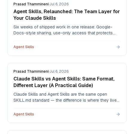
Prasad Thammineni
·
Jul 6, 2026
Agent Skills, Relaunched: The Team Layer for
Your Claude Skills
Six weeks of shipped work in one release: Google-
Docs-style sharing, use-only access that protects
your IP, version history 2.0 with one-click restore,
governance logs, batch import for the skills you built in
Agent Skills
Claude, and new pricing that starts free.
Prasad Thammineni
·
Jul 6, 2026
Claude Skills vs Agent Skills: Same Format,
Different Layer (A Practical Guide)
Claude Skills and Agent Skills are the same open
SKILL.md standard — the difference is where they live
and who governs them. An honest comparison,
including what Claude's native org sharing already
Agent Skills
does well and the four gaps a governed library fills.