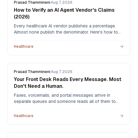
Prasad Thammineni
·
Aug 7, 2026
How to Verify an AI Agent Vendor's Claims
(2026)
Every healthcare AI vendor publishes a percentage.
Almost none publish the denominator. Here's how to
read automation claims, what to ask before signing,
and how to measure whether an agent actually worked
Healthcare
once it's live.
Prasad Thammineni
·
Aug 7, 2026
Your Front Desk Reads Every Message. Most
Don't Need a Human.
Faxes, voicemails, and portal messages arrive in
separate queues and someone reads all of them to
find the few that matter. Here's what that costs, how
the alternatives compare — hiring, outsourcing, EHR
Healthcare
rules, and AI triage — and what automation actually
routes.