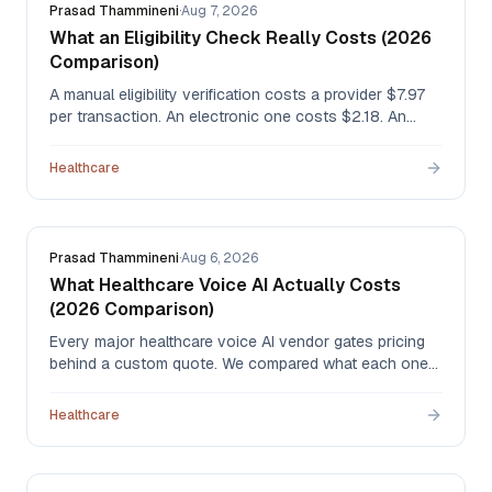
Prasad Thammineni
·
Aug 7, 2026
What an Eligibility Check Really Costs (2026
Comparison)
A manual eligibility verification costs a provider $7.97
per transaction. An electronic one costs $2.18. An
automated agent runs about $0.50. Here's the full
comparison — portals, clearinghouses, outsourced
Healthcare
staff, and AI agents — with the CAQH data behind
every figure.
Prasad Thammineni
·
Aug 6, 2026
What Healthcare Voice AI Actually Costs
(2026 Comparison)
Every major healthcare voice AI vendor gates pricing
behind a custom quote. We compared what each one
publishes — and published our own per-minute rate —
so you can budget before you book a demo.
Healthcare