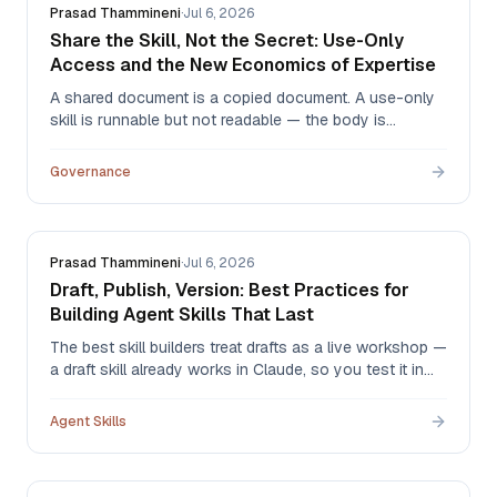
Prasad Thammineni
·
Jul 6, 2026
Share the Skill, Not the Secret: Use-Only
Access and the New Economics of Expertise
A shared document is a copied document. A use-only
skill is runnable but not readable — the body is
redacted at the API layer, and every use is logged. That
one distinction changes what experts are willing to
Governance
share, and with whom.
Prasad Thammineni
·
Jul 6, 2026
Draft, Publish, Version: Best Practices for
Building Agent Skills That Last
The best skill builders treat drafts as a live workshop —
a draft skill already works in Claude, so you test it in
real conversations, then publish only when you're
satisfied. Here's the draft → publish → version
Agent Skills
workflow, and the habits that make skills durable.