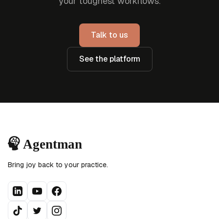
your toughest workflows.
Talk to us
See the platform
Bring joy back to your practice.