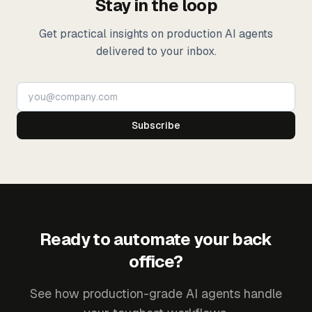
Stay in the loop
Get practical insights on production AI agents
delivered to your inbox.
Subscribe
Ready to automate your back
office?
See how production-grade AI agents handle