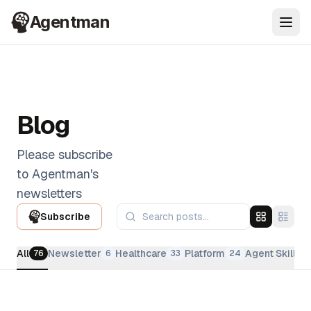
Agentman
Ope
Blog
Please subscribe
to Agentman's
newsletters
Subscribe
All
Newsletter
Healthcare
Platform
Agent Skills
76
6
33
24