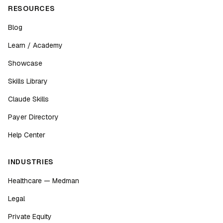
RESOURCES
Blog
Learn / Academy
Showcase
Skills Library
Claude Skills
Payer Directory
Help Center
INDUSTRIES
Healthcare — Medman
Legal
Private Equity