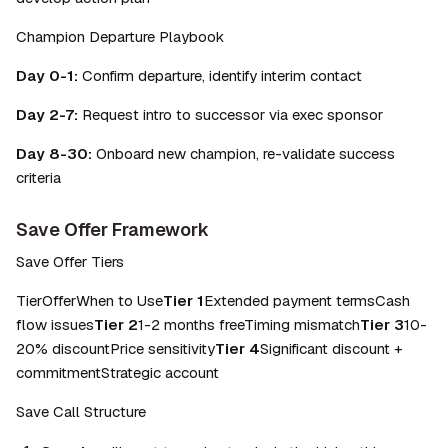
Champion Departure Playbook
Day 0-1:
 Confirm departure, identify interim contact
Day 2-7:
 Request intro to successor via exec sponsor
Day 8-30:
 Onboard new champion, re-validate success 
criteria
Save Offer Framework
Save Offer Tiers
TierOfferWhen to Use
Tier 1
Extended payment termsCash 
flow issues
Tier 2
1-2 months freeTiming mismatch
Tier 3
10-
20% discountPrice sensitivity
Tier 4
Significant discount + 
commitmentStrategic account
Save Call Structure