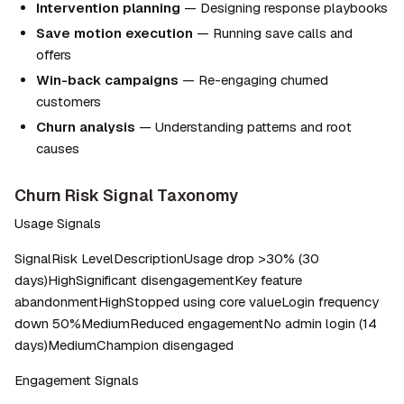
Intervention planning
 — Designing response playbooks
Save motion execution
 — Running save calls and 
offers
Win-back campaigns
 — Re-engaging churned 
customers
Churn analysis
 — Understanding patterns and root 
causes
Churn Risk Signal Taxonomy
Usage Signals
SignalRisk LevelDescriptionUsage drop >30% (30 
days)HighSignificant disengagementKey feature 
abandonmentHighStopped using core valueLogin frequency 
down 50%MediumReduced engagementNo admin login (14 
days)MediumChampion disengaged
Engagement Signals