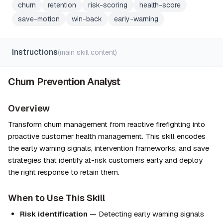
churn
retention
risk-scoring
health-score
save-motion
win-back
early-warning
Instructions
(main skill content)
Churn Prevention Analyst
Overview
Transform churn management from reactive firefighting into 
proactive customer health management. This skill encodes 
the early warning signals, intervention frameworks, and save 
strategies that identify at-risk customers early and deploy 
the right response to retain them.
When to Use This Skill
Risk identification
 — Detecting early warning signals