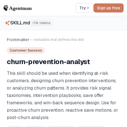
Try
Sign up free
SKILL.md
~
1.1k
tokens
Frontmatter
— metadata that defines this skill
Customer Success
churn-prevention-analyst
This skill should be used when identifying at-risk
customers, designing churn prevention interventions,
or analyzing churn patterns. It provides risk signal
taxonomies, intervention playbooks, save offer
frameworks, and win-back sequence design. Use for
proactive churn prevention, reactive save motions, or
post-churn analysis.