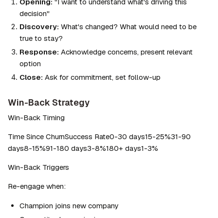
Opening:
 "I want to understand what's driving this 
decision"
Discovery:
 What's changed? What would need to be 
true to stay?
Response:
 Acknowledge concerns, present relevant 
option
Close:
 Ask for commitment, set follow-up
Win-Back Strategy
Win-Back Timing
Time Since ChurnSuccess Rate0-30 days15-25%31-90 
days8-15%91-180 days3-8%180+ days1-3%
Win-Back Triggers
Re-engage when:
Champion joins new company