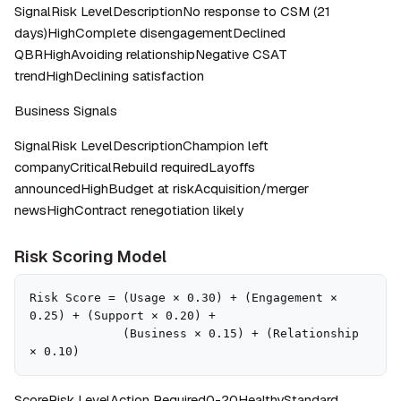
SignalRisk LevelDescriptionNo response to CSM (21 
days)HighComplete disengagementDeclined 
QBRHighAvoiding relationshipNegative CSAT 
trendHighDeclining satisfaction
Business Signals
SignalRisk LevelDescriptionChampion left 
companyCriticalRebuild requiredLayoffs 
announcedHighBudget at riskAcquisition/merger 
newsHighContract renegotiation likely
Risk Scoring Model
Risk Score = (Usage × 0.30) + (Engagement × 
0.25) + (Support × 0.20) + 

             (Business × 0.15) + (Relationship 
× 0.10)
ScoreRisk LevelAction Required0-20HealthyStandard 