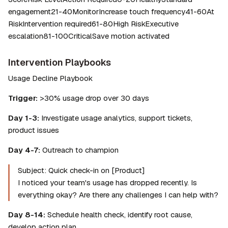
engagement21-40MonitorIncrease touch frequency41-60At 
RiskIntervention required61-80High RiskExecutive 
escalation81-100CriticalSave motion activated
Intervention Playbooks
Usage Decline Playbook
Trigger:
 >30% usage drop over 30 days
Day 1-3:
 Investigate usage analytics, support tickets, 
product issues
Day 4-7:
 Outreach to champion
Subject: Quick check-in on [Product]
I noticed your team's usage has dropped recently. Is 
everything okay? Are there any challenges I can help with?
Day 8-14:
 Schedule health check, identify root cause, 
develop action plan