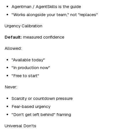
Agentman / AgentSkills is the guide
"Works alongside your team," not "replaces"
Urgency Calibration
Default:
 measured confidence
Allowed:
"Available today"
"In production now"
"Free to start"
Never:
Scarcity or countdown pressure
Fear-based urgency
"Don't get left behind" framing
Universal Don'ts