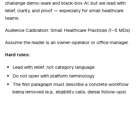
challenge demo-ware and black-box AI, but we lead with 
relief, clarity, and proof — especially for small healthcare 
teams.
Audience Calibration: Small Healthcare Practices (1–5 MDs)
Assume the reader is an owner-operator or office manager.
Hard rules:
Lead with 
relief
, not category language
Do not open with platform terminology
The first paragraph must describe a concrete workflow 
being removed (e.g., eligibility calls, denial follow-ups)
Introduce "Agentic Healthcare" only after the problem 
and relief are clear
Home
›
AgentSkills
›
Marketing
Frame governance as protection, not architecture
›
Agentman Brand Voice & Style Guide v3
Prefer phrases a front-desk manager could read out loud 
Agentman Brand Voice & Style Guide
without stumbling