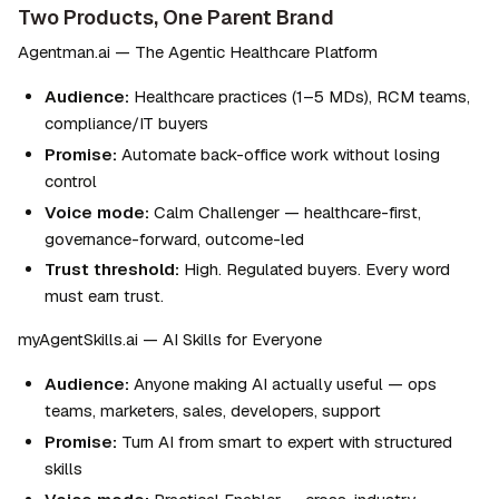
Two Products, One Parent Brand
Agentman.ai — The Agentic Healthcare Platform
Audience:
 Healthcare practices (1–5 MDs), RCM teams, 
compliance/IT buyers
Promise:
 Automate back-office work without losing 
control
Voice mode:
 Calm Challenger — healthcare-first, 
governance-forward, outcome-led
Trust threshold:
 High. Regulated buyers. Every word 
must earn trust.
myAgentSkills.ai — AI Skills for Everyone
Audience:
 Anyone making AI actually useful — ops 
teams, marketers, sales, developers, support
Promise:
 Turn AI from smart to expert with structured 
skills