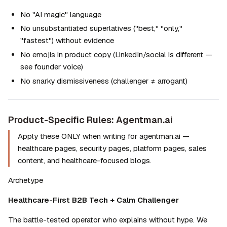
No "AI magic" language
No unsubstantiated superlatives ("best," "only," 
"fastest") without evidence
No emojis in product copy (LinkedIn/social is different — 
see founder voice)
No snarky dismissiveness (challenger ≠ arrogant)
Product-Specific Rules: Agentman.ai
Apply these ONLY when writing for agentman.ai — 
healthcare pages, security pages, platform pages, sales 
content, and healthcare-focused blogs.
Archetype
Healthcare-First B2B Tech + Calm Challenger
The battle-tested operator who explains without hype. We 