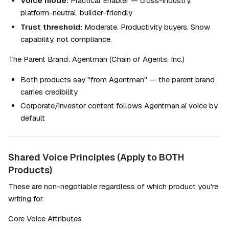
Voice mode:
 Practical Enabler — cross-industry, 
platform-neutral, builder-friendly
Trust threshold:
 Moderate. Productivity buyers. Show 
capability, not compliance.
The Parent Brand: Agentman (Chain of Agents, Inc.)
Both products say "from Agentman" — the parent brand 
carries credibility
Corporate/investor content follows Agentman.ai voice by 
default
Shared Voice Principles (Apply to BOTH 
Products)
These are non-negotiable regardless of which product you're 
writing for.
Core Voice Attributes