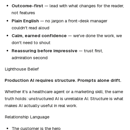
Outcome-first
 — lead with what changes for the reader, 
not features
Plain English
 — no jargon a front-desk manager 
couldn't read aloud
Calm, earned confidence
 — we've done the work, we 
don't need to shout
Reassuring before impressive
 — trust first, 
admiration second
Lighthouse Belief
Production AI requires structure. Prompts alone drift.
Whether it's a healthcare agent or a marketing skill, the same 
truth holds: unstructured AI is unreliable AI. Structure is what 
makes AI actually useful in real work.
Relationship Language
The customer is the hero