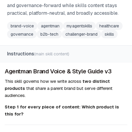
and governance-forward while skills content stays
practical, platform-neutral, and broadly accessible.
brand-voice
agentman
myagentskills
healthcare
governance
b2b-tech
challenger-brand
skills
Instructions
(main skill content)
Agentman Brand Voice & Style Guide v3
This skill governs how we write across 
two distinct 
products
 that share a parent brand but serve different 
audiences.
Step 1 for every piece of content: Which product is 
this for?