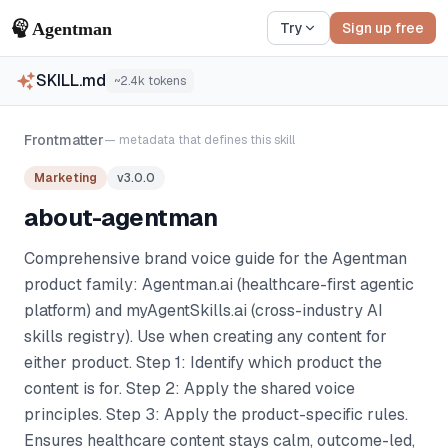
Try
Sign up free
SKILL.md
~
2.4k
tokens
Frontmatter
— metadata that defines this skill
Marketing
v
3.0.0
about-agentman
Comprehensive brand voice guide for the Agentman
product family: Agentman.ai (healthcare-first agentic
platform) and myAgentSkills.ai (cross-industry AI
skills registry). Use when creating any content for
either product. Step 1: Identify which product the
content is for. Step 2: Apply the shared voice
principles. Step 3: Apply the product-specific rules.
Ensures healthcare content stays calm, outcome-led,