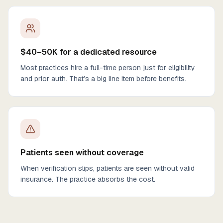
$40–50K for a dedicated resource
Most practices hire a full-time person just for eligibility
and prior auth. That’s a big line item before benefits.
Patients seen without coverage
When verification slips, patients are seen without valid
insurance. The practice absorbs the cost.