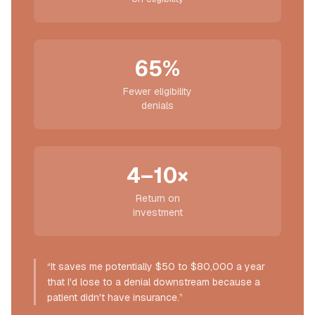
65%
Fewer eligibility
denials
4–10×
Return on
investment
“It saves me potentially $50 to $80,000 a year
that I'd lose to a denial downstream because a
patient didn't have insurance.”