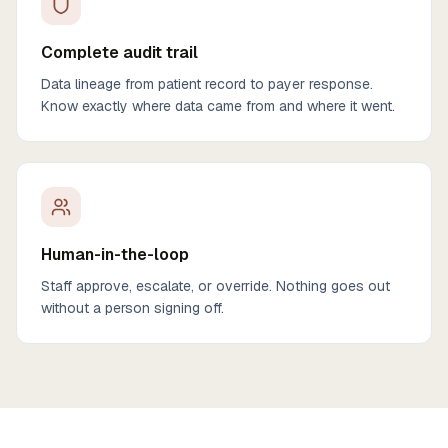
Complete audit trail
Data lineage from patient record to payer response.
Know exactly where data came from and where it went.
Human-in-the-loop
Staff approve, escalate, or override. Nothing goes out
without a person signing off.