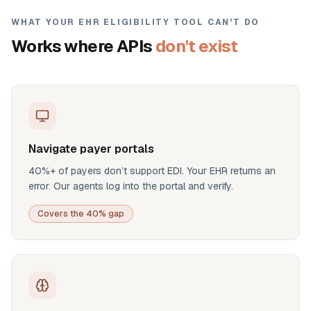
WHAT YOUR EHR ELIGIBILITY TOOL CAN'T DO
Works where APIs
don't exist
Navigate payer portals
40%+ of payers don’t support EDI. Your EHR returns an
error. Our agents log into the portal and verify.
Covers the 40% gap