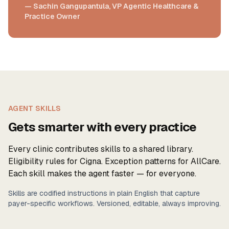
— Sachin Gangupantula, VP Agentic Healthcare &
Practice Owner
AGENT SKILLS
Gets smarter with every practice
Every clinic contributes skills to a shared library.
Eligibility rules for Cigna. Exception patterns for AllCare.
Each skill makes the agent faster — for everyone.
Skills are codified instructions in plain English that capture
payer-specific workflows. Versioned, editable, always improving.