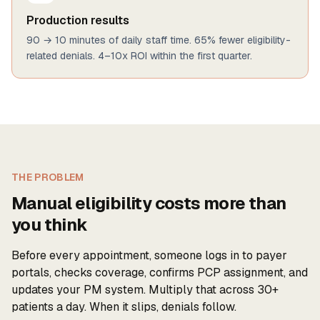
Production results
90 → 10 minutes of daily staff time. 65% fewer eligibility-
related denials. 4–10x ROI within the first quarter.
THE PROBLEM
Manual eligibility costs more than
you think
Before every appointment, someone logs in to payer
portals, checks coverage, confirms PCP assignment, and
updates your PM system. Multiply that across 30+
patients a day. When it slips, denials follow.