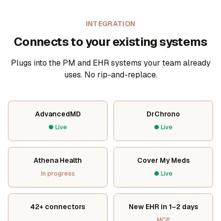
INTEGRATION
Connects to your existing systems
Plugs into the PM and EHR systems your team already
uses. No rip-and-replace.
AdvancedMD
DrChrono
●
Live
●
Live
Athena Health
Cover My Meds
In progress
●
Live
42+ connectors
New EHR in 1–2 days
MCP