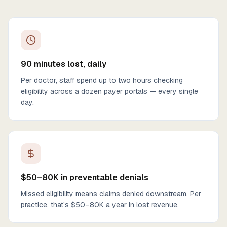
90 minutes lost, daily
Per doctor, staff spend up to two hours checking
eligibility across a dozen payer portals — every single
day.
$50–80K in preventable denials
Missed eligibility means claims denied downstream. Per
practice, that’s $50–80K a year in lost revenue.