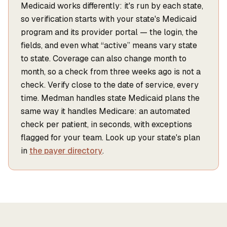
Medicaid works differently: it's run by each state,
so verification starts with your state's Medicaid
program and its provider portal — the login, the
fields, and even what “active” means vary state
to state. Coverage can also change month to
month, so a check from three weeks ago is not a
check. Verify close to the date of service, every
time. Medman handles state Medicaid plans the
same way it handles Medicare: an automated
check per patient, in seconds, with exceptions
flagged for your team. Look up your state's plan
in
the payer directory
.