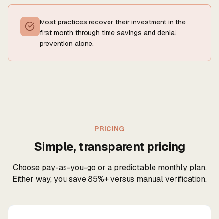
Most practices recover their investment in the
first month through time savings and denial
prevention alone.
PRICING
Simple, transparent pricing
Choose pay-as-you-go or a predictable monthly plan.
Either way, you save 85%+ versus manual verification.