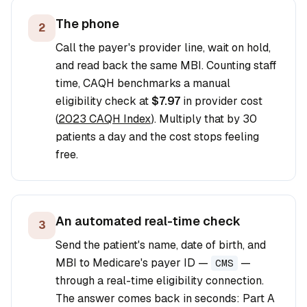
The phone
2
Call the payer's provider line, wait on hold,
and read back the same MBI. Counting staff
time, CAQH benchmarks a manual
eligibility check at
$7.97
in provider cost
(
2023 CAQH Index
). Multiply that by 30
patients a day and the cost stops feeling
free.
An automated real-time check
3
Send the patient's name, date of birth, and
MBI to Medicare's payer ID —
—
CMS
through a real-time eligibility connection.
The answer comes back in seconds: Part A