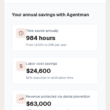
Your annual savings with Agentman
Time saved annually
984
hours
From
1,200
h to
216
h per year
Labor cost savings
$
24,600
82% reduction in verification time
Revenue protected via denial prevention
$
63,000