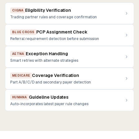
Eligibility Verification
CIGNA
Trading partner rules and coverage confirmation
PCP Assignment Check
BLUE CROSS
Referral requirement detection before submission
Exception Handling
AETNA
Smart retries with alternate strategies
Coverage Verification
MEDICARE
Part A/B/C/D and secondary payer detection
Guideline Updates
HUMANA
Auto-incorporates latest payer rule changes