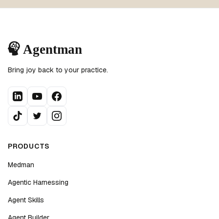
Bring joy back to your practice.
PRODUCTS
Medman
Agentic Harnessing
Agent Skills
Agent Builder