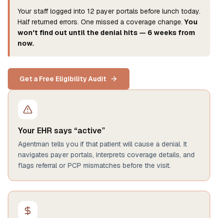
Your staff logged into 12 payer portals before lunch today.
Half returned errors. One missed a coverage change.
You
won't find out until the denial hits — 6 weeks from
now.
Get a Free Eligibility Audit
Your EHR says “active”
Agentman tells you if that patient will cause a denial. It
navigates payer portals, interprets coverage details, and
flags referral or PCP mismatches before the visit.