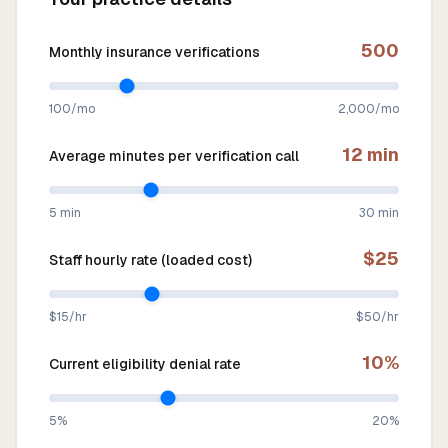
500
Monthly insurance verifications
100/mo
2,000/mo
12
min
Average minutes per verification call
5 min
30 min
$
25
Staff hourly rate (loaded cost)
$15/hr
$50/hr
10
%
Current eligibility denial rate
5%
20%