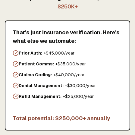
$250K+
That's just insurance verification. Here's
what else we automate:
Prior Auth:
+$45,000/year
Patient Comms:
+$35,000/year
Claims Coding:
+$40,000/year
Denial Management:
+$30,000/year
Refill Management:
+$25,000/year
Total potential: $250,000+ annually