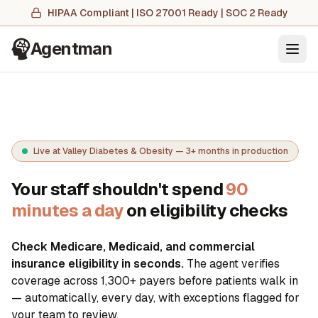
HIPAA Compliant | ISO 27001 Ready | SOC 2 Ready
Agentman
Ope
Live at Valley Diabetes & Obesity — 3+ months in production
Your staff shouldn't spend
90
minutes a day
on eligibility checks
Check Medicare, Medicaid, and commercial
insurance eligibility in seconds.
The agent verifies
coverage across
1,300+
payers before patients walk in
— automatically, every day, with exceptions flagged for
your team to review.