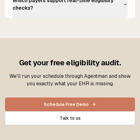
Which payers support real-time eligibility
checks?
Get your free eligibility audit.
We'll run your schedule through Agentman and show
you exactly what your EHR is missing.
Schedule Free Demo
Talk to us