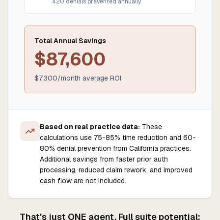
420
denials prevented annually
Total Annual Savings
$
87,600
$
7,300
/month average ROI
Based on real practice data:
These
calculations use 75-85% time reduction and 60-
80% denial prevention from California practices.
Additional savings from faster prior auth
processing, reduced claim rework, and improved
cash flow are not included.
That's just ONE agent. Full suite potential: