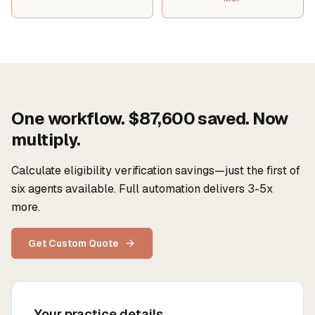
One workflow. $87,600 saved. Now
multiply.
Calculate eligibility verification savings—just the first of
six agents available. Full automation delivers 3-5x
more.
Get Custom Quote
Your practice details