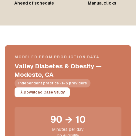
Ahead of schedule
Manual clicks
MODELED FROM PRODUCTION DATA
Valley Diabetes & Obesity —
Modesto, CA
Independent practice · 1–5 providers
Download Case Study
90 → 10
Minutes per day
on eligibility