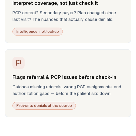
Interpret coverage, not just check it
PCP correct? Secondary payer? Plan changed since
last visit? The nuances that actually cause denials.
Intelligence, not lookup
Flags referral & PCP issues before check-in
Catches missing referrals, wrong PCP assignments, and
authorization gaps — before the patient sits down.
Prevents denials at the source