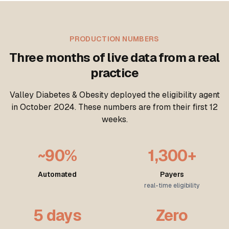
PRODUCTION NUMBERS
Three months of live data from a real
practice
Valley Diabetes & Obesity deployed the eligibility agent
in October 2024. These numbers are from their first 12
weeks.
~90%
1,300+
Automated
Payers
real-time eligibility
5 days
Zero