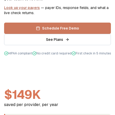
Look up your payers
— payer IDs, response fields, and what a
live check returns.
Schedule Free Demo
See Plans
HIPAA compliant
No credit card required
First check in 5 minutes
$149K
saved per provider, per year