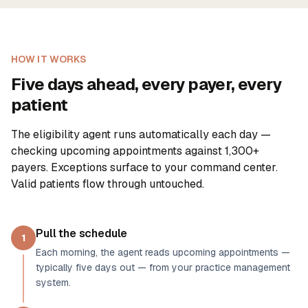
HOW IT WORKS
Five days ahead, every payer, every
patient
The eligibility agent runs automatically each day —
checking upcoming appointments against
1,300+
payers. Exceptions surface to your command center.
Valid patients flow through untouched.
Pull the schedule
1
Each morning, the agent reads upcoming appointments —
typically five days out — from your practice management
system.