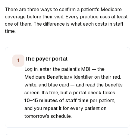
There are three ways to confirm a patient's Medicare
coverage before their visit. Every practice uses at least
one of them. The difference is what each costs in staff
time.
The payer portal
1
Log in, enter the patient's MBI — the
Medicare Beneficiary Identifier on their red,
white, and blue card — and read the benefits
screen. It's free, but a portal check takes
10–15 minutes of staff time
per patient,
and you repeat it for every patient on
tomorrow's schedule.