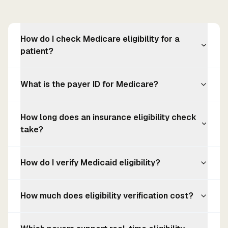
How do I check Medicare eligibility for a
patient?
What is the payer ID for Medicare?
How long does an insurance eligibility check
take?
How do I verify Medicaid eligibility?
How much does eligibility verification cost?