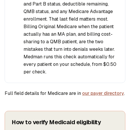
and Part B status, deductible remaining,
QMB status, and any Medicare Advantage
enrollment. That last field matters most.
Billing Original Medicare when the patient
actually has an MA plan, and billing cost-
sharing to a QMB patient, are the two
mistakes that turn into denials weeks later.
Medman runs this check automatically for
every patient on your schedule, from
$0.50
per check.
Full field details for Medicare are in
our payer directory
.
How to verify Medicaid eligibility