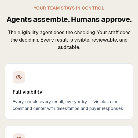
YOUR TEAM STAYS IN CONTROL
Agents assemble. Humans approve.
The eligibility agent does the checking. Your staff does
the deciding. Every result is visible, reviewable, and
auditable.
Full visibility
Every check, every result, every retry — visible in the
command center with timestamps and payer responses.