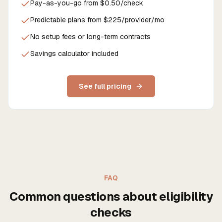
Pay-as-you-go from $0.50/check
Predictable plans from $225/provider/mo
No setup fees or long-term contracts
Savings calculator included
See full pricing
FAQ
Common questions about eligibility
checks