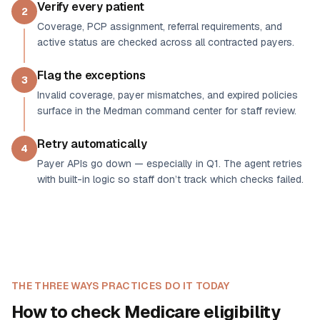
Verify every patient
2
Coverage, PCP assignment, referral requirements, and
active status are checked across all contracted payers.
Flag the exceptions
3
Invalid coverage, payer mismatches, and expired policies
surface in the Medman command center for staff review.
Retry automatically
4
Payer APIs go down — especially in Q1. The agent retries
with built-in logic so staff don’t track which checks failed.
THE THREE WAYS PRACTICES DO IT TODAY
How to check Medicare eligibility