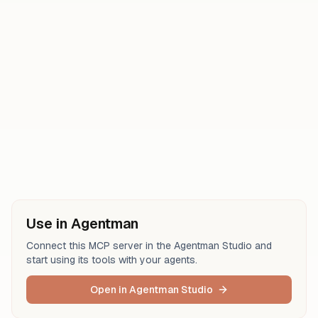
get_trace_details
get_event_attachment
update_issue
search_events
analyze_issue_with_seer
search_issues
search_issue_events
Use in Agentman
Connect this MCP server in the Agentman Studio and
start using its tools with your agents.
Open in Agentman Studio