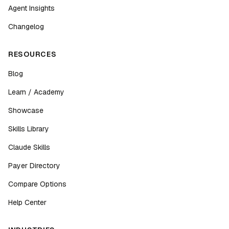
Agent Insights
Changelog
RESOURCES
Blog
Learn / Academy
Showcase
Skills Library
Claude Skills
Payer Directory
Compare Options
Help Center