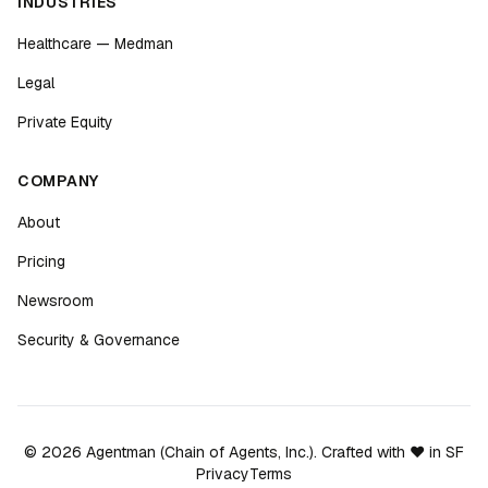
INDUSTRIES
Healthcare — Medman
Legal
Private Equity
COMPANY
About
Pricing
Newsroom
Security & Governance
©
2026
Agentman (Chain of Agents, Inc.). Crafted with ❤️ in SF
Privacy
Terms