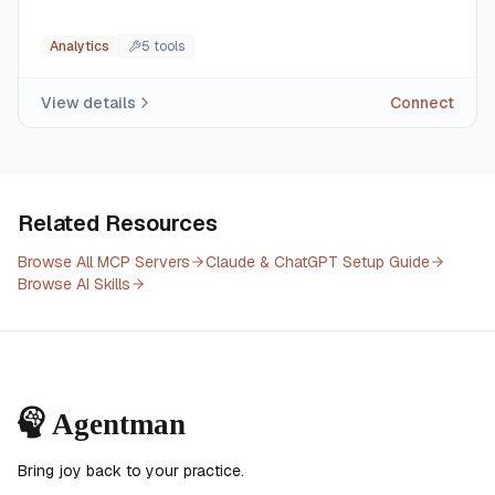
Analytics
5
tool
s
View details
Connect
Related Resources
Browse All MCP Servers
Claude & ChatGPT Setup Guide
Browse AI Skills
Bring joy back to your practice.