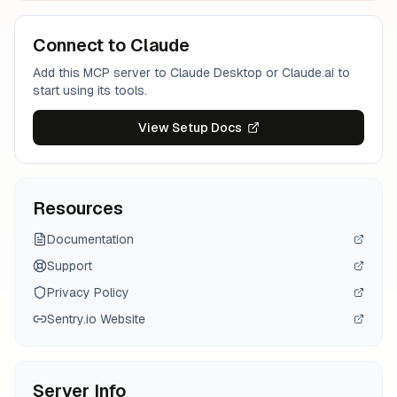
Connect to Claude
Add this MCP server to Claude Desktop or Claude.ai to
start using its tools.
View Setup Docs
Resources
Documentation
Support
Privacy Policy
Sentry.io
Website
Server Info