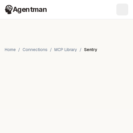
Agentman
Ope
Home
/
Connections
/
MCP Library
/
Sentry
Sentry
by
Sentry.io