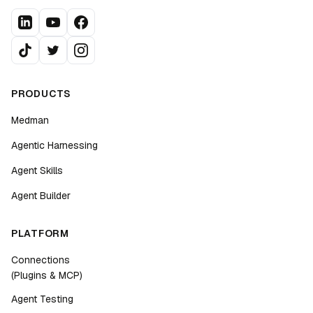
PRODUCTS
Medman
Agentic Harnessing
Agent Skills
Agent Builder
PLATFORM
Connections
(Plugins & MCP)
Agent Testing