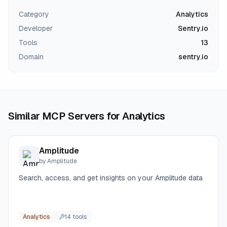
Category
Analytics
Developer
Sentry.io
Tools
13
Domain
sentry.io
Similar MCP Servers for
Analytics
Amplitude
by
Amplitude
Search, access, and get insights on your Amplitude data
Analytics
14
tool
s