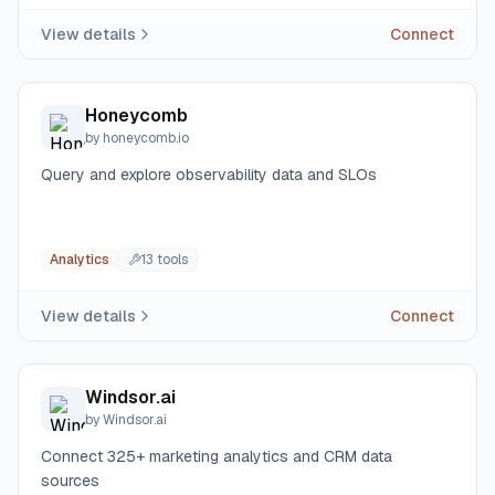
View details
Connect
Honeycomb
by
honeycomb.io
Query and explore observability data and SLOs
Analytics
13
tool
s
View details
Connect
Windsor.ai
by
Windsor.ai
Connect 325+ marketing analytics and CRM data
sources