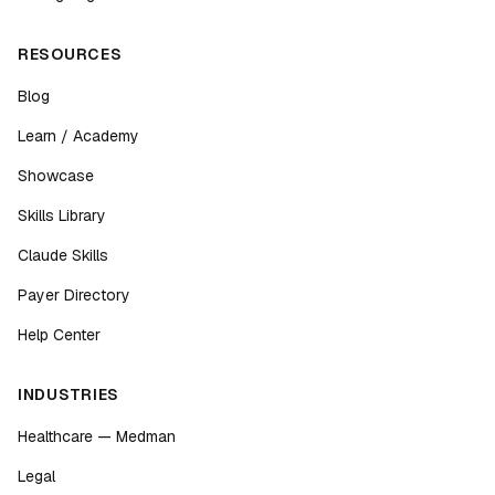
RESOURCES
Blog
Learn / Academy
Showcase
Skills Library
Claude Skills
Payer Directory
Help Center
INDUSTRIES
Healthcare — Medman
Legal