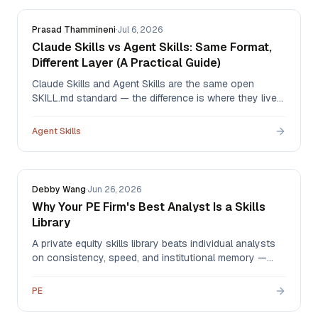
Prasad Thammineni
·
Jul 6, 2026
Claude Skills vs Agent Skills: Same Format,
Different Layer (A Practical Guide)
Claude Skills and Agent Skills are the same open
SKILL.md standard — the difference is where they live
and who governs them. An honest comparison,
including what Claude's native org sharing already
Agent Skills
does well and the four gaps a governed library fills.
Debby Wang
·
Jun 26, 2026
Why Your PE Firm's Best Analyst Is a Skills
Library
A private equity skills library beats individual analysts
on consistency, speed, and institutional memory —
automating CIM extraction, comps, IC memos, and
DDQs so your analysts spend their hours on judgment
PE
instead of data plumbing.