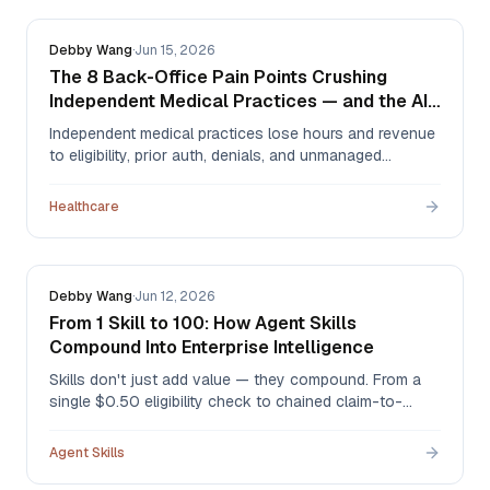
Debby Wang
·
Jun 15, 2026
The 8 Back-Office Pain Points Crushing
Independent Medical Practices — and the AI
Agents That Fix Them
Independent medical practices lose hours and revenue
to eligibility, prior auth, denials, and unmanaged
inboxes. Here are the 8 biggest back-office pain points
and the Agentman agents built to solve each — two
Healthcare
live today, six on the 2026 roadmap.
Debby Wang
·
Jun 12, 2026
From 1 Skill to 100: How Agent Skills
Compound Into Enterprise Intelligence
Skills don't just add value — they compound. From a
single $0.50 eligibility check to chained claim-to-
appeal workflows to an 87+ skill library where every
new skill upgrades the rest: here's the progression from
Agent Skills
one skill to enterprise intelligence, with worked
examples from healthcare RCM and private equity.