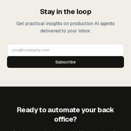
Stay in the loop
Get practical insights on production AI agents
delivered to your inbox.
Subscribe
Ready to automate your back
office?