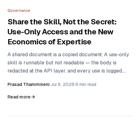
Governance
Share the Skill, Not the Secret:
Use-Only Access and the New
Economics of Expertise
A shared document is a copied document. A use-only
skill is runnable but not readable — the body is
redacted at the API layer, and every use is logged.
That one distinction changes what experts are willing
Prasad Thammineni
·
Jul 6, 2026
·
9 min read
to share, and with whom.
Read more