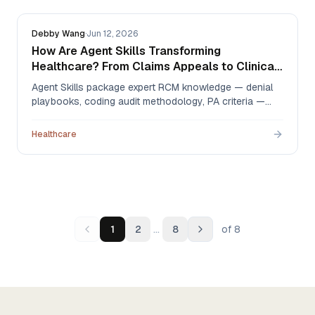
Debby Wang
·
Jun 12, 2026
How Are Agent Skills Transforming
Healthcare? From Claims Appeals to Clinical
Notes
Agent Skills package expert RCM knowledge — denial
playbooks, coding audit methodology, PA criteria —
into files AI agents execute on demand. Here's how
independent specialty practices use them to automate
Healthcare
claims appeals, billing compliance, prior authorization,
and clinical documentation, with 2025–2026 AMA,
KFF, and HFMA data.
…
1
2
8
of
8