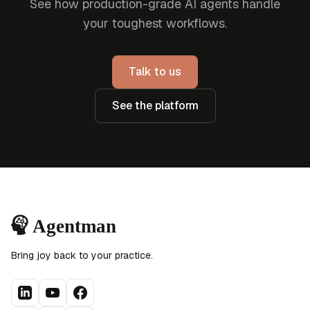
See how production-grade AI agents handle
your toughest workflows.
Talk to us
See the platform
Bring joy back to your practice.