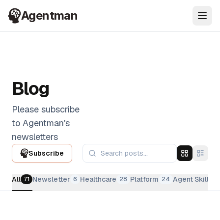
Agentman
Ope
Blog
Please subscribe
to Agentman's
newsletters
Subscribe
All
Newsletter
Healthcare
Platform
Agent Skills
71
6
28
24
2