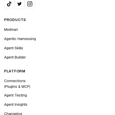
PRODUCTS
Medman
Agentic Harnessing
Agent Skills
Agent Builder
PLATFORM
Connections
(Plugins & MCP)
Agent Testing
Agent Insights
Changelog