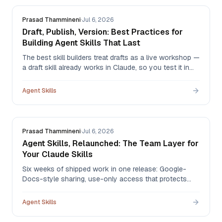
Prasad Thammineni
·
Jul 6, 2026
Draft, Publish, Version: Best Practices for
Building Agent Skills That Last
The best skill builders treat drafts as a live workshop —
a draft skill already works in Claude, so you test it in
real conversations, then publish only when you're
satisfied. Here's the draft → publish → version
Agent Skills
workflow, and the habits that make skills durable.
Prasad Thammineni
·
Jul 6, 2026
Agent Skills, Relaunched: The Team Layer for
Your Claude Skills
Six weeks of shipped work in one release: Google-
Docs-style sharing, use-only access that protects
your IP, version history 2.0 with one-click restore,
governance logs, batch import for the skills you built in
Agent Skills
Claude, and new pricing that starts free.