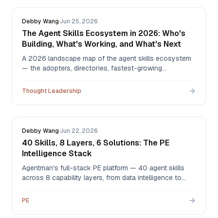
Debby Wang
·
Jun 25, 2026
The Agent Skills Ecosystem in 2026: Who's
Building, What's Working, and What's Next
A 2026 landscape map of the agent skills ecosystem
— the adopters, directories, fastest-growing
categories, the first peer-reviewed quality benchmark,
and where the value is heading in H2.
Thought Leadership
Debby Wang
·
Jun 22, 2026
40 Skills, 8 Layers, 6 Solutions: The PE
Intelligence Stack
Agentman's full-stack PE platform — 40 agent skills
across 8 capability layers, from data intelligence to
valuation, governance, and orchestration — composing
into 6 solutions. Sixteen are live in the library today.
PE