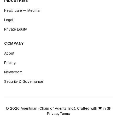
INDUSTRIES
Healthcare — Medman
Legal
Private Equity
COMPANY
About
Pricing
Newsroom
Security & Governance
©
2026
Agentman (Chain of Agents, Inc.). Crafted with ❤️ in SF
Privacy
Terms