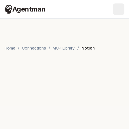
Agentman
Ope
Home
/
Connections
/
MCP Library
/
Notion
Notion
by
Notion