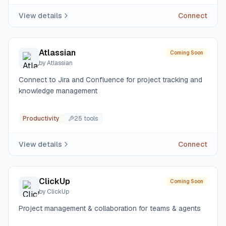
View details
Connect
Atlassian
Coming Soon
by
Atlassian
Connect to Jira and Confluence for project tracking and
knowledge management
Productivity
25
tool
s
View details
Connect
ClickUp
Coming Soon
by
ClickUp
Project management & collaboration for teams & agents