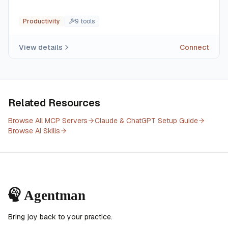
Productivity
9
tool
s
View details
Connect
Related Resources
Browse All MCP Servers
Claude & ChatGPT Setup Guide
Browse AI Skills
Bring joy back to your practice.