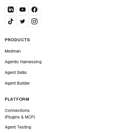
PRODUCTS
Medman
Agentic Harnessing
Agent Skills
Agent Builder
PLATFORM
Connections
(Plugins & MCP)
Agent Testing