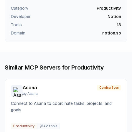
Category
Productivity
Developer
Notion
Tools
13
Domain
notion.so
Similar MCP Servers for
Productivity
Asana
Coming Soon
by
Asana
Connect to Asana to coordinate tasks, projects, and
goals
Productivity
42
tool
s