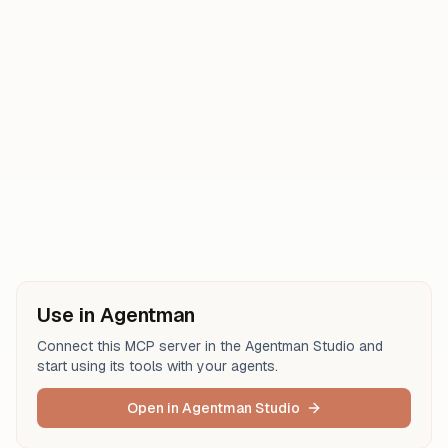
create-database
update-database
create-comment
get-comments
get-users
get-self
get-user
Use in Agentman
Connect this MCP server in the Agentman Studio and
start using its tools with your agents.
Open in Agentman Studio