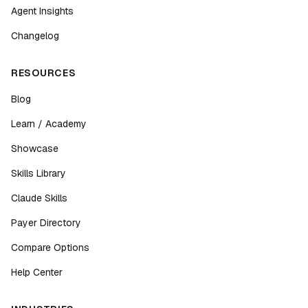
Agent Insights
Changelog
RESOURCES
Blog
Learn / Academy
Showcase
Skills Library
Claude Skills
Payer Directory
Compare Options
Help Center