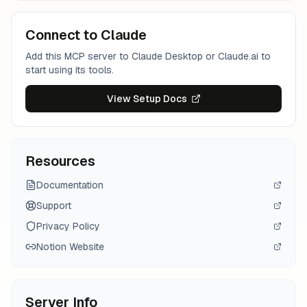
Connect to Claude
Add this MCP server to Claude Desktop or Claude.ai to
start using its tools.
View Setup Docs
Resources
Documentation
Support
Privacy Policy
Notion
Website
Server Info