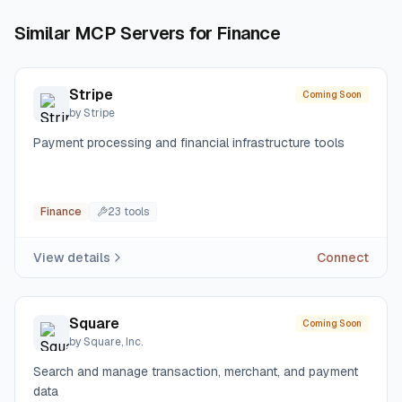
Similar MCP Servers for
Finance
Stripe
Coming Soon
by
Stripe
Payment processing and financial infrastructure tools
Finance
23
tool
s
View details
Connect
Square
Coming Soon
by
Square, Inc.
Search and manage transaction, merchant, and payment
data