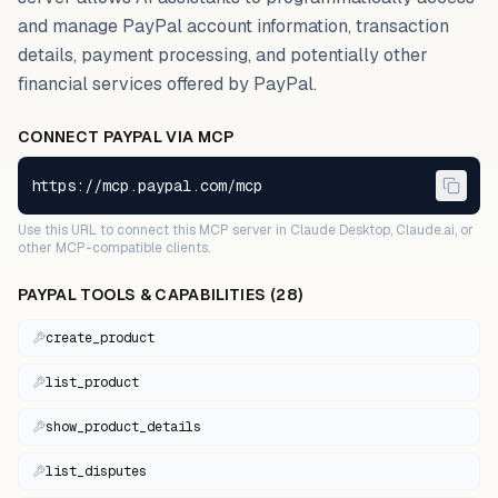
and manage PayPal account information, transaction
details, payment processing, and potentially other
financial services offered by PayPal.
CONNECT
PAYPAL
VIA MCP
https://mcp.paypal.com/mcp
Use this URL to connect this MCP server in Claude Desktop, Claude.ai, or
other MCP-compatible clients.
PAYPAL
TOOLS & CAPABILITIES (
28
)
create_product
list_product
show_product_details
list_disputes