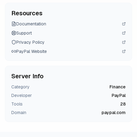
Resources
Documentation
Support
Privacy Policy
PayPal
Website
Server Info
Category
Finance
Developer
PayPal
Tools
28
Domain
paypal.com