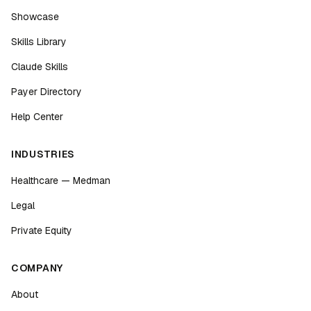
Showcase
Skills Library
Claude Skills
Payer Directory
Help Center
INDUSTRIES
Healthcare — Medman
Legal
Private Equity
COMPANY
About