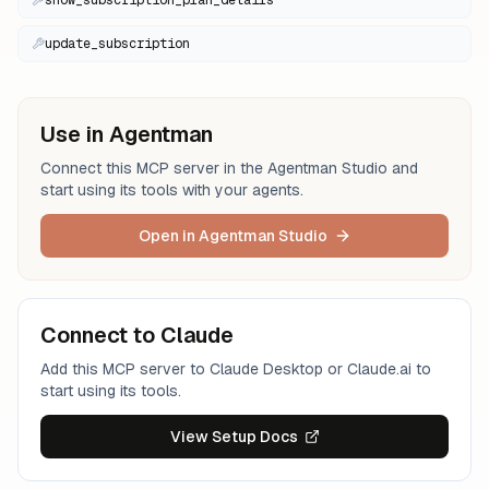
show_subscription_plan_details
update_subscription
Use in Agentman
Connect this MCP server in the Agentman Studio and
start using its tools with your agents.
Open in Agentman Studio
Connect to Claude
Add this MCP server to Claude Desktop or Claude.ai to
start using its tools.
View Setup Docs