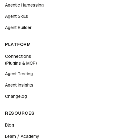
Agentic Harnessing
Agent Skills
Agent Builder
PLATFORM
Connections
(Plugins & MCP)
Agent Testing
Agent Insights
Changelog
RESOURCES
Blog
Learn / Academy