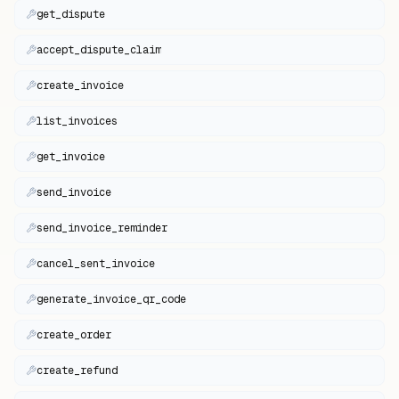
get_dispute
accept_dispute_claim
create_invoice
list_invoices
get_invoice
send_invoice
send_invoice_reminder
cancel_sent_invoice
generate_invoice_qr_code
create_order
create_refund