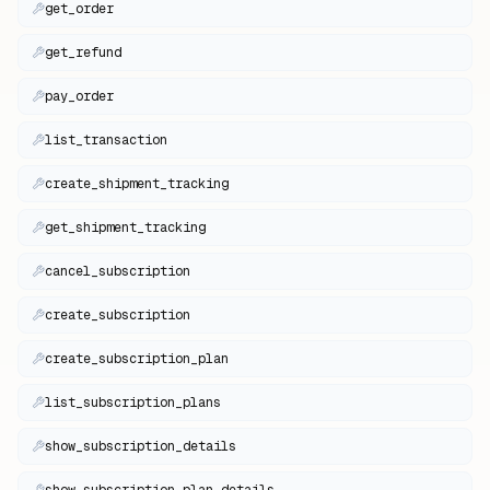
get_order
get_refund
pay_order
list_transaction
create_shipment_tracking
get_shipment_tracking
cancel_subscription
create_subscription
create_subscription_plan
list_subscription_plans
show_subscription_details