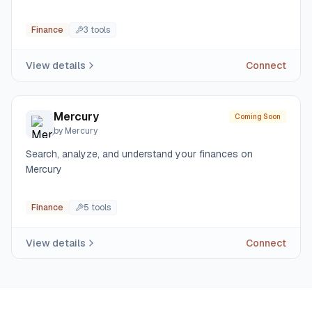
Finance
3
tool
s
View details
Connect
Mercury
Coming Soon
by
Mercury
Search, analyze, and understand your finances on
Mercury
Finance
5
tool
s
View details
Connect