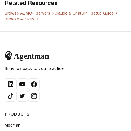
Related Resources
Browse All MCP Servers
Claude & ChatGPT Setup Guide
Browse AI Skills
Bring joy back to your practice.
PRODUCTS
Medman