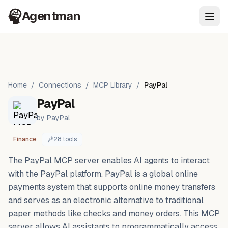
Agentman
Ope
Home
/
Connections
/
MCP Library
/
PayPal
PayPal
by
PayPal
Finance
28
tool
s
The PayPal MCP server enables AI agents to interact
with the PayPal platform. PayPal is a global online
payments system that supports online money transfers
and serves as an electronic alternative to traditional
paper methods like checks and money orders. This MCP
server allows AI assistants to programmatically access