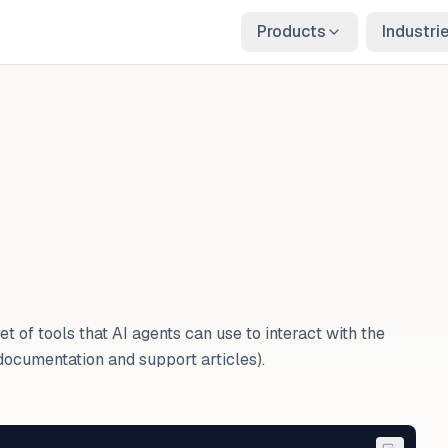
Products
Industri
t of tools that AI agents can use to interact with the
documentation and support articles).