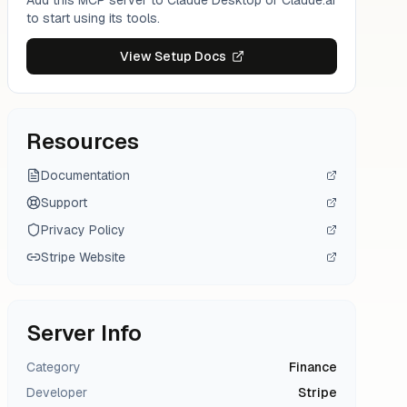
Add this MCP server to Claude Desktop or Claude.ai
to start using its tools.
View Setup Docs
Resources
Documentation
Support
Privacy Policy
Stripe
Website
Server Info
Category
Finance
Developer
Stripe