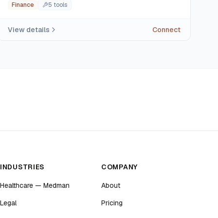
Finance
5
tool
s
View details
Connect
INDUSTRIES
COMPANY
Healthcare — Medman
About
Legal
Pricing