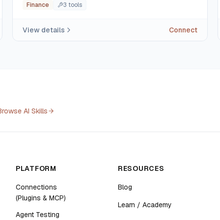
Finance
3
tool
s
View details
Connect
Browse AI Skills
PLATFORM
RESOURCES
Connections
Blog
(Plugins & MCP)
Learn / Academy
Agent Testing