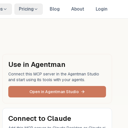
es
Pricing
Blog
About
Login
Use in Agentman
Connect this MCP server in the Agentman Studio
and start using its tools with your agents.
Open in Agentman Studio
Connect to Claude