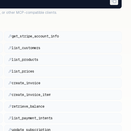
, or other MCP-compatible clients.
get_stripe_account_info
list_customers
list_products
list_prices
create_invoice
create_invoice_item
retrieve_balance
list_payment_intents
update_subscription