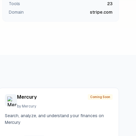
Tools
23
Domain
stripe.com
Mercury
Coming Soon
by
Mercury
Search, analyze, and understand your finances on
Mercury