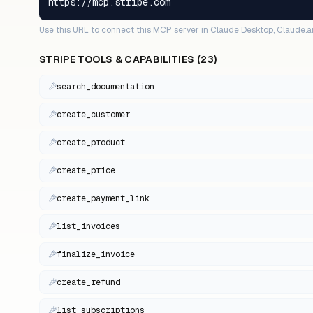
https://mcp.stripe.com
Use this URL to connect this MCP server in Claude Desktop, Claude.ai
STRIPE
TOOLS & CAPABILITIES (
23
)
search_documentation
create_customer
create_product
create_price
create_payment_link
list_invoices
finalize_invoice
create_refund
list_subscriptions