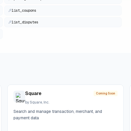
list_coupons
list_disputes
Square
Coming Soon
by
Square, Inc.
Search and manage transaction, merchant, and
payment data