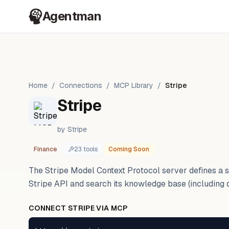
Agentman
Home
/
Connections
/
MCP Library
/
Stripe
Stripe
by
Stripe
Finance
23
tool
s
Coming Soon
The Stripe Model Context Protocol server defines a se
Stripe API and search its knowledge base (including 
CONNECT
STRIPE
VIA MCP