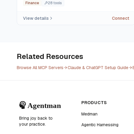
Finance
28
tool
s
View details
Connect
Related Resources
Browse All MCP Servers
Claude & ChatGPT Setup Guide
PRODUCTS
Medman
Bring joy back to
your practice.
Agentic Harnessing