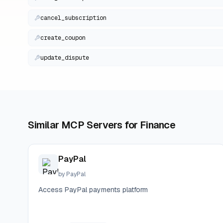
cancel_subscription
create_coupon
update_dispute
Similar MCP Servers for
Finance
PayPal
by
PayPal
Access PayPal payments platform