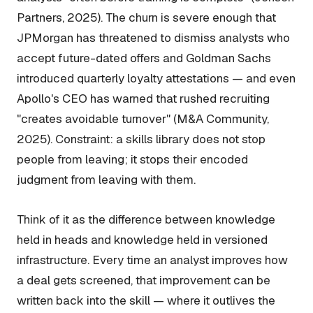
Partners, 2025). The churn is severe enough that
JPMorgan has threatened to dismiss analysts who
accept future-dated offers and Goldman Sachs
introduced quarterly loyalty attestations — and even
Apollo's CEO has warned that rushed recruiting
"creates avoidable turnover" (M&A Community,
2025). Constraint: a skills library does not stop
people from leaving; it stops their
encoded
judgment
from leaving with them.
Think of it as the difference between knowledge
held in heads and knowledge held in versioned
infrastructure. Every time an analyst improves how
a deal gets screened, that improvement can be
written back into the skill — where it outlives the