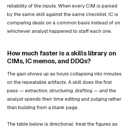
reliability of the inputs. When every CIM is parsed
by the same skill against the same checklist, IC is
comparing deals on a common basis instead of on
whichever analyst happened to staff each one.
How much faster is a skills library on
CIMs, IC memos, and DDQs?
The gain shows up as hours collapsing into minutes
on the repeatable artifacts. A skill does the first
pass — extraction, structuring, drafting — and the
analyst spends their time editing and judging rather
than building from a blank page.
The table below is directional; treat the figures as