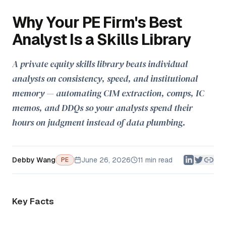
Why Your PE Firm's Best
Analyst Is a Skills Library
A private equity skills library beats individual
analysts on consistency, speed, and institutional
memory — automating CIM extraction, comps, IC
memos, and DDQs so your analysts spend their
hours on judgment instead of data plumbing.
Debby Wang
June 26, 2026
11 min read
PE
Key Facts