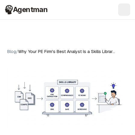
Agentman
Ope
Blog
/
Why Your PE Firm's Best Analyst Is a Skills Librar…