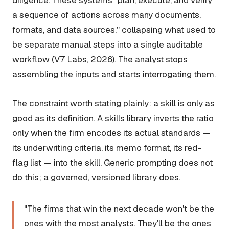
diligence. These systems "plan, execute, and verify
a sequence of actions across many documents,
formats, and data sources," collapsing what used to
be separate manual steps into a single auditable
workflow (V7 Labs, 2026). The analyst stops
assembling the inputs and starts interrogating them.
The constraint worth stating plainly: a skill is only as
good as its definition. A skills library inverts the ratio
only when the firm encodes its actual standards —
its underwriting criteria, its memo format, its red-
flag list — into the skill. Generic prompting does not
do this; a governed, versioned library does.
"The firms that win the next decade won't be the
ones with the most analysts. They'll be the ones