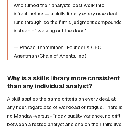
who turned their analysts' best work into
infrastructure — a skills library every new deal
runs through, so the firm's judgment compounds
instead of walking out the door."
— Prasad Thammineni, Founder & CEO,
Agentman (Chain of Agents, Inc.)
Why is a skills library more consistent
than any individual analyst?
A skill applies the same criteria on every deal, at
any hour, regardless of workload or fatigue. There is
no Monday-versus-Friday quality variance, no drift
between a rested analyst and one on their third live