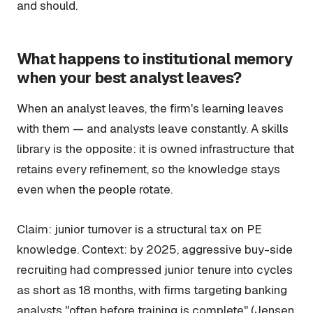
and should.
What happens to institutional memory
when your best analyst leaves?
When an analyst leaves, the firm's learning leaves
with them — and analysts leave constantly. A skills
library is the opposite: it is owned infrastructure that
retains every refinement, so the knowledge stays
even when the people rotate.
Claim: junior turnover is a structural tax on PE
knowledge. Context: by 2025, aggressive buy-side
recruiting had compressed junior tenure into cycles
as short as 18 months, with firms targeting banking
analysts "often before training is complete" (Jensen