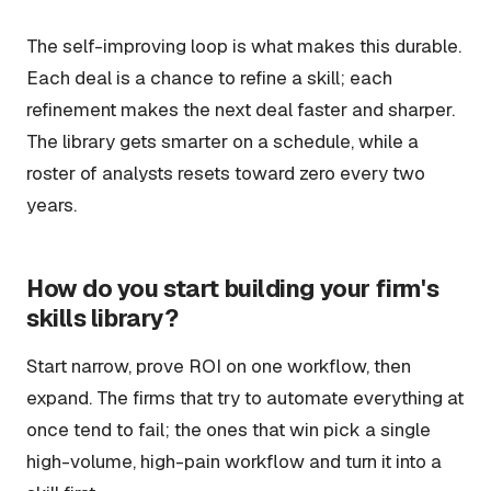
The self-improving loop is what makes this durable.
Each deal is a chance to refine a skill; each
refinement makes the next deal faster and sharper.
The library gets smarter on a schedule, while a
roster of analysts resets toward zero every two
years.
How do you start building your firm's
skills library?
Start narrow, prove ROI on one workflow, then
expand. The firms that try to automate everything at
once tend to fail; the ones that win pick a single
high-volume, high-pain workflow and turn it into a