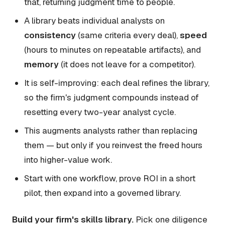
that, returning judgment time to people.
A library beats individual analysts on
consistency
(same criteria every deal),
speed
(hours to minutes on repeatable artifacts), and
memory
(it does not leave for a competitor).
It is self-improving: each deal refines the library,
so the firm's judgment compounds instead of
resetting every two-year analyst cycle.
This augments analysts rather than replacing
them — but only if you reinvest the freed hours
into higher-value work.
Start with one workflow, prove ROI in a short
pilot, then expand into a governed library.
Build your firm's skills library.
Pick one diligence