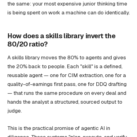
the same: your most expensive junior thinking time
is being spent on work a machine can do identically.
How does a skills library invert the
80/20 ratio?
A skills library moves the 80% to agents and gives
the 20% back to people. Each "skill" is a defined,
reusable agent — one for CIM extraction, one for a
quality-of-earnings first pass, one for DDQ drafting
— that runs the same procedure on every deal and
hands the analyst a structured, sourced output to
judge.
This is the practical promise of agentic AI in