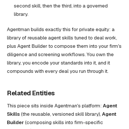
second skill, then the third, into a governed
library.
Agentman builds exactly this for private equity: a
library of reusable agent skills tuned to deal work,
plus Agent Builder to compose them into your firm's
diligence and screening workflows. You own the
library, you encode your standards into it, and it
compounds with every deal you run through it.
Related Entities
This piece sits inside Agentman's platform:
Agent
Skills
(the reusable, versioned skill library),
Agent
Builder
(composing skills into firm-specific