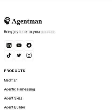
Bring joy back to your practice.
PRODUCTS
Medman
Agentic Harnessing
Agent Skills
Agent Builder