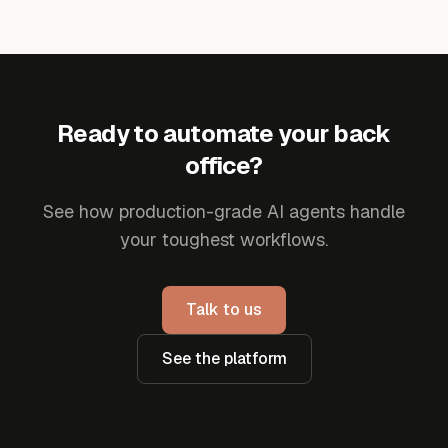
Ready to automate your back
office?
See how production-grade AI agents handle
your toughest workflows.
Talk to us
See the platform