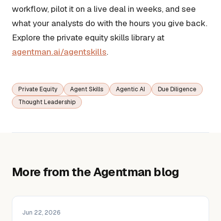
workflow, pilot it on a live deal in weeks, and see
what your analysts do with the hours you give back.
Explore the private equity skills library at
agentman.ai/agentskills
.
Private Equity
Agent Skills
Agentic AI
Due Diligence
Thought Leadership
More from the Agentman blog
Jun 22, 2026