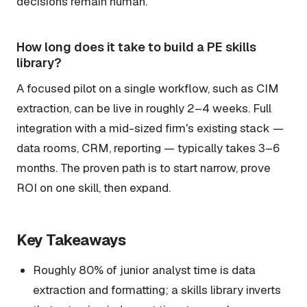
decisions remain human.
How long does it take to build a PE skills
library?
A focused pilot on a single workflow, such as CIM
extraction, can be live in roughly 2–4 weeks. Full
integration with a mid-sized firm's existing stack —
data rooms, CRM, reporting — typically takes 3–6
months. The proven path is to start narrow, prove
ROI on one skill, then expand.
Key Takeaways
Roughly 80% of junior analyst time is data
extraction and formatting; a skills library inverts