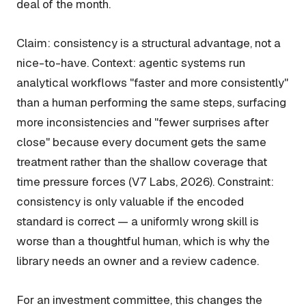
deal of the month.
Claim: consistency is a structural advantage, not a
nice-to-have. Context: agentic systems run
analytical workflows "faster and more consistently"
than a human performing the same steps, surfacing
more inconsistencies and "fewer surprises after
close" because every document gets the same
treatment rather than the shallow coverage that
time pressure forces (V7 Labs, 2026). Constraint:
consistency is only valuable if the encoded
standard is correct — a uniformly wrong skill is
worse than a thoughtful human, which is why the
library needs an owner and a review cadence.
For an investment committee, this changes the