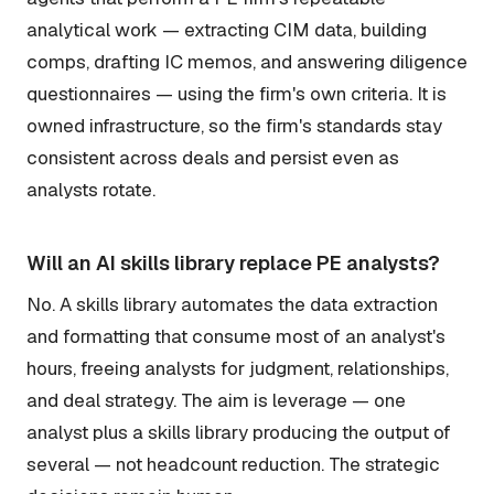
analytical work — extracting CIM data, building
comps, drafting IC memos, and answering diligence
questionnaires — using the firm's own criteria. It is
owned infrastructure, so the firm's standards stay
consistent across deals and persist even as
analysts rotate.
Will an AI skills library replace PE analysts?
No. A skills library automates the data extraction
and formatting that consume most of an analyst's
hours, freeing analysts for judgment, relationships,
and deal strategy. The aim is leverage — one
analyst plus a skills library producing the output of
several — not headcount reduction. The strategic