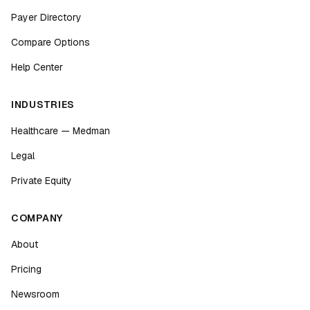
Payer Directory
Compare Options
Help Center
INDUSTRIES
Healthcare — Medman
Legal
Private Equity
COMPANY
About
Pricing
Newsroom