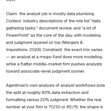
Claim: the analyst job is mostly data plumbing.
Context: industry descriptions of the role list "data
gathering tasks," document review, and "a lot of
PowerPoint" as the core of the day, with modeling
and judgment layered on top (Mergers &
Inquisitions, 2026). Constraint: the exact mix varies
— an analyst at a mega-fund does more modeling,
while a flatter middle-market firm pushes analysts
toward associate-level judgment sooner.
Agentman's own analysis of analyst workflows puts
the split at roughly 80% data extraction and
formatting versus 20% judgment. Whether the real
number at your firm is 70/30 or 85/15, the shape is