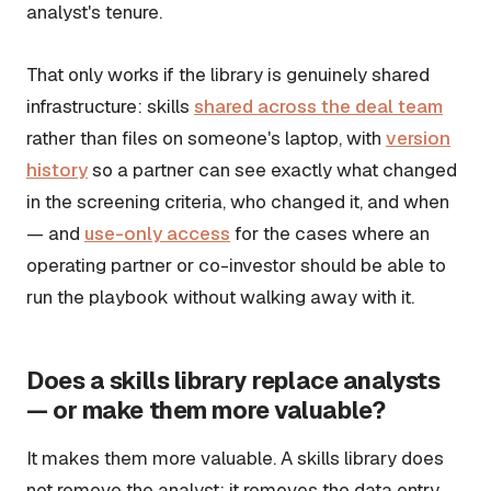
analyst's tenure.
That only works if the library is genuinely shared
infrastructure: skills
shared across the deal team
rather than files on someone's laptop, with
version
history
so a partner can see exactly what changed
in the screening criteria, who changed it, and when
— and
use-only access
for the cases where an
operating partner or co-investor should be able to
run the playbook without walking away with it.
Does a skills library replace analysts
— or make them more valuable?
It makes them more valuable. A skills library does
not remove the analyst; it removes the data entry,