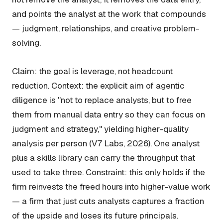
and points the analyst at the work that compounds
— judgment, relationships, and creative problem-
solving.
Claim: the goal is leverage, not headcount
reduction. Context: the explicit aim of agentic
diligence is "not to replace analysts, but to free
them from manual data entry so they can focus on
judgment and strategy," yielding higher-quality
analysis per person (V7 Labs, 2026). One analyst
plus a skills library can carry the throughput that
used to take three. Constraint: this only holds if the
firm reinvests the freed hours into higher-value work
— a firm that just cuts analysts captures a fraction
of the upside and loses its future principals.