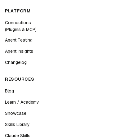
PLATFORM
Connections
(Plugins & MCP)
Agent Testing
Agent Insights
Changelog
RESOURCES
Blog
Learn / Academy
Showcase
Skills Library
Claude Skills