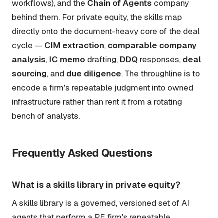
workflows), and the
Chain of Agents
company
behind them. For private equity, the skills map
directly onto the document-heavy core of the deal
cycle —
CIM extraction
,
comparable company
analysis
,
IC memo
drafting,
DDQ
responses,
deal
sourcing
, and
due diligence
. The throughline is to
encode a firm's repeatable judgment into owned
infrastructure rather than rent it from a rotating
bench of analysts.
Frequently Asked Questions
What is a skills library in private equity?
A skills library is a governed, versioned set of AI
agents that perform a PE firm's repeatable