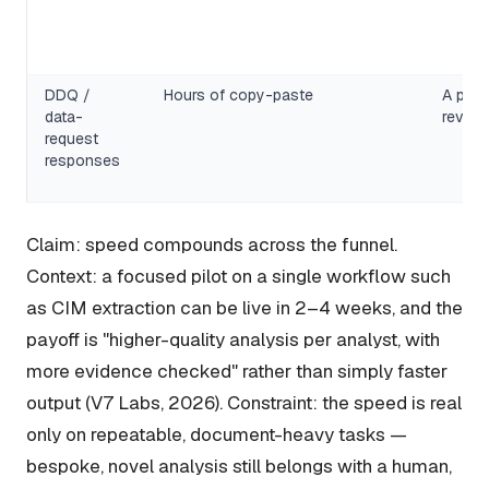
DDQ /
Hours of copy-paste
A popu
data-
review
request
responses
Claim: speed compounds across the funnel.
Context: a focused pilot on a single workflow such
as CIM extraction can be live in 2–4 weeks, and the
payoff is "higher-quality analysis per analyst, with
more evidence checked" rather than simply faster
output (V7 Labs, 2026). Constraint: the speed is real
only on repeatable, document-heavy tasks —
bespoke, novel analysis still belongs with a human,