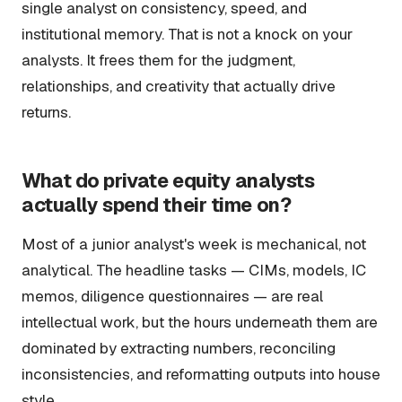
single analyst on consistency, speed, and
institutional memory. That is not a knock on your
analysts. It frees them for the judgment,
relationships, and creativity that actually drive
returns.
What do private equity analysts
actually spend their time on?
Most of a junior analyst's week is mechanical, not
analytical. The headline tasks — CIMs, models, IC
memos, diligence questionnaires — are real
intellectual work, but the hours underneath them are
dominated by extracting numbers, reconciling
inconsistencies, and reformatting outputs into house
style.