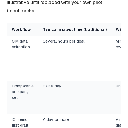
illustrative until replaced with your own pilot
benchmarks.
Workflow
Typical analyst time (traditional)
With a
CIM data
Several hours per deal
Minute
extraction
review
Comparable
Half a day
Under 
company
set
IC memo
A day or more
A revi
first draft
draft 