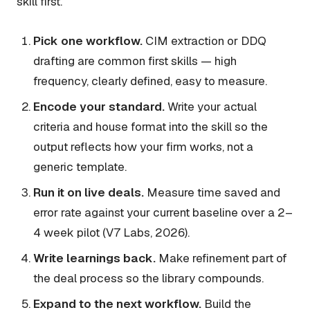
skill first.
Pick one workflow.
CIM extraction or DDQ
drafting are common first skills — high
frequency, clearly defined, easy to measure.
Encode your standard.
Write your actual
criteria and house format into the skill so the
output reflects how
your
firm works, not a
generic template.
Run it on live deals.
Measure time saved and
error rate against your current baseline over a 2–
4 week pilot (V7 Labs, 2026).
Write learnings back.
Make refinement part of
the deal process so the library compounds.
Expand to the next workflow.
Build the