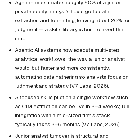
Agentman estimates roughly 80% of a junior
private equity analyst's hours go to data
extraction and formatting, leaving about 20% for
judgment — a skills library is built to invert that
ratio.
Agentic AI systems now execute multi-step
analytical workflows "the way a junior analyst
would, but faster and more consistently,"
automating data gathering so analysts focus on
judgment and strategy (V7 Labs, 2026).
A focused skills pilot on a single workflow such
as CIM extraction can be live in 2–4 weeks; full
integration with a mid-sized firm's stack
typically takes 3–6 months (V7 Labs, 2026).
Junior analyst turnover is structural and