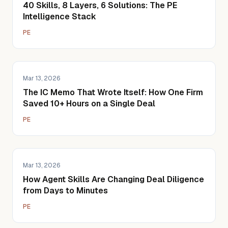
40 Skills, 8 Layers, 6 Solutions: The PE
Intelligence Stack
PE
Mar 13, 2026
The IC Memo That Wrote Itself: How One Firm
Saved 10+ Hours on a Single Deal
PE
Mar 13, 2026
How Agent Skills Are Changing Deal Diligence
from Days to Minutes
PE