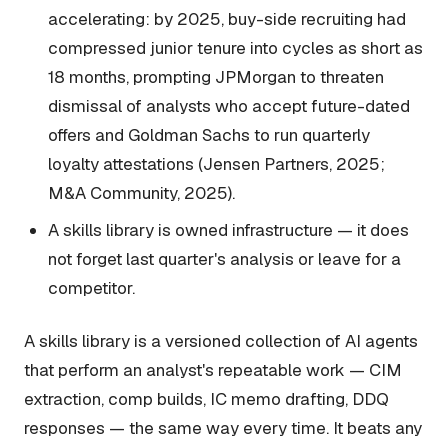
accelerating: by 2025, buy-side recruiting had
compressed junior tenure into cycles as short as
18 months, prompting JPMorgan to threaten
dismissal of analysts who accept future-dated
offers and Goldman Sachs to run quarterly
loyalty attestations (Jensen Partners, 2025;
M&A Community, 2025).
A skills library is owned infrastructure — it does
not forget last quarter's analysis or leave for a
competitor.
A skills library is a versioned collection of AI agents
that perform an analyst's repeatable work — CIM
extraction, comp builds, IC memo drafting, DDQ
responses — the same way every time. It beats any