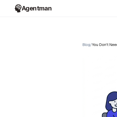
Agentman
Blog
/
You Don't Need