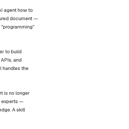
 AI agent how to
uctured document —
he "programming"
r to build
 APIs, and
el handles the
t is no longer
n experts —
dge. A skill