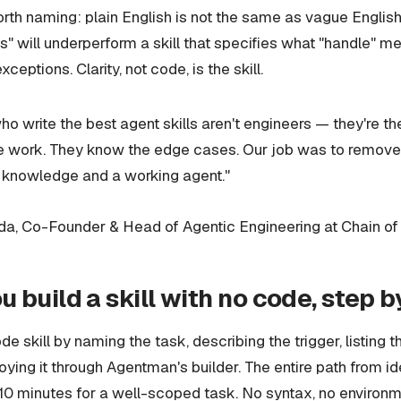
rth naming: plain English is not the same as vague English. 
" will underperform a skill that specifies what "handle" me
xceptions. Clarity, not code, is the skill.
o write the best agent skills aren't engineers — they're t
he work. They know the edge cases. Our job was to remove
 knowledge and a working agent."
, Co-Founder & Head of Agentic Engineering at Chain of
 build a skill with no code, step b
e skill by naming the task, describing the trigger, listing t
oying it through Agentman's builder. The entire path from i
 10 minutes for a well-scoped task. No syntax, no environm