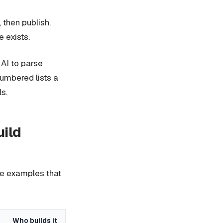
then publish.
 exists.
 AI to parse
numbered lists a
s.
uild
ree examples that
Who builds it