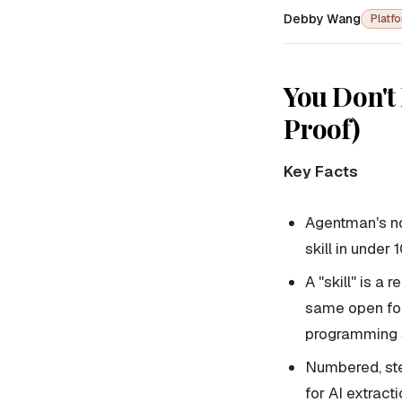
Debby Wang
Platf
You Don't 
Proof)
Key Facts
Agentman's no
skill in under
A "skill" is a
same open for
programming s
Numbered, ste
for AI extract