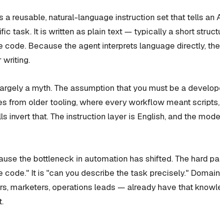
is a reusable, natural-language instruction set that tells an
ic task. It is written as plain text — typically a short str
e code. Because the agent interprets language directly, t
r writing.
 largely a myth. The assumption that you must be a develope
 from older tooling, where every workflow meant scripts,
ls invert that. The instruction layer is English, and the mod
use the bottleneck in automation has shifted. The hard par
e code." It is "can you describe the task precisely." Domai
s, marketers, operations leads — already have that knowle
.