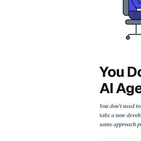
You Do
AI Age
You don't need to
take a non-develo
same approach p