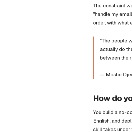
The constraint wo
"handle my emails
order, with what e
"The people wh
actually do t
between their
— Moshe Ojeda
How do you
You build a no-cod
English, and depl
skill takes under