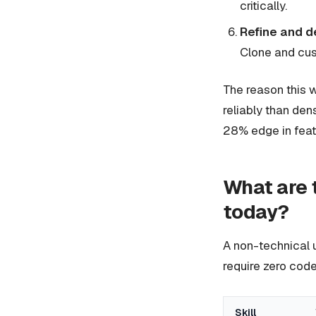
critically.
Refine and d
Clone and cus
The reason this w
reliably than den
28% edge in feat
What are 
today?
A non-technical u
require zero code
Skill