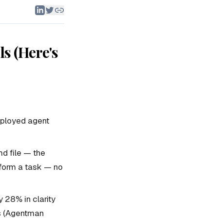
ls (Here's
eployed agent
md file — the
rform a task — no
 28% in clarity
ls (Agentman