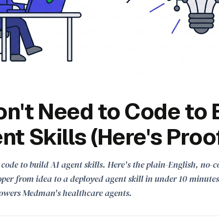
n't Need to Code to 
nt Skills (Here's Proo
 code to build AI agent skills. Here's the plain-English, no
per from idea to a deployed agent skill in under 10 minute
owers Medman's healthcare agents.