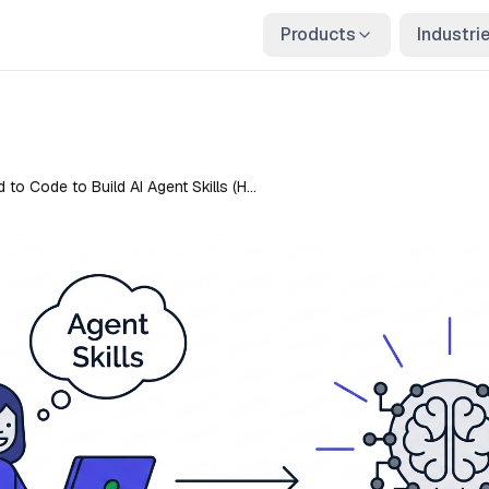
Products
Industri
 to Code to Build AI Agent Skills (H…