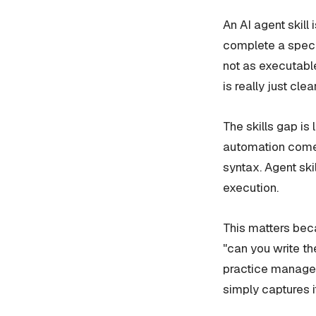
An AI agent skill 
complete a specif
not as executabl
is really just clea
The skills gap is
automation comes
syntax. Agent skil
execution.
This matters beca
"can you write th
practice manager
simply captures it