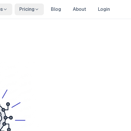
es
Pricing
Blog
About
Login