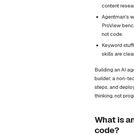
content resea
Agentman's we
ProView benchm
not code.
Keyword stuffi
skills are cle
Building an AI ag
builder, a non-tec
steps, and deploys
thinking, not pro
What is an
code?