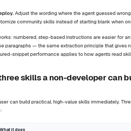
eploy.
Adjust the wording where the agent guessed wrong, 
tomize community skills instead of starting blank when one
orks: numbered, step-based instructions are easier for an
se paragraphs — the same extraction principle that gives 
ured-snippet performance applies to how agents read skill
three skills a non-developer can b
ser can build practical, high-value skills immediately. Th
:
What it does