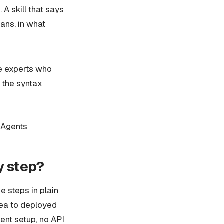
A skill that says
ans, in what
he experts who
 the syntax
 Agents
y step?
he steps in plain
dea to deployed
ent setup, no API