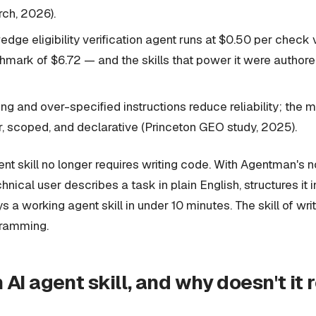
rch, 2026).
dge eligibility verification agent runs at $0.50 per chec
ark of $6.72 — and the skills that power it were authored 
ng and over-specified instructions reduce reliability; the m
ar, scoped, and declarative (Princeton GEO study, 2025).
ent skill no longer requires writing code. With Agentman's n
hnical user describes a task in plain English, structures it 
 a working agent skill in under 10 minutes. The skill of writi
gramming.
 AI agent skill, and why doesn't it 