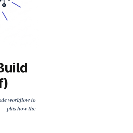
Build
f)
-code workflow to
s — plus how the