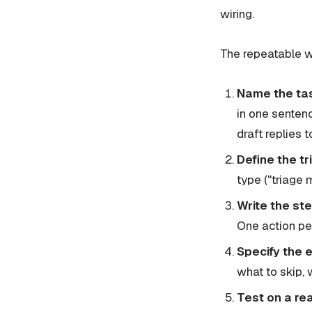
wiring.
The repeatable 
Name the ta
in one senten
draft replies 
Define the tr
type ("triage 
Write the ste
One action per
Specify the 
what to skip, 
Test on a re