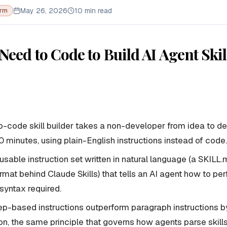
May 26, 2026
10 min read
orm
Need to Code to Build AI Agent Skil
-code skill builder takes a non-developer from idea to d
 10 minutes, using plain-English instructions instead of code.
 reusable instruction set written in natural language (a SKILL.
mat behind Claude Skills) that tells an AI agent how to pe
yntax required.
p-based instructions outperform paragraph instructions by
ion, the same principle that governs how agents parse skil