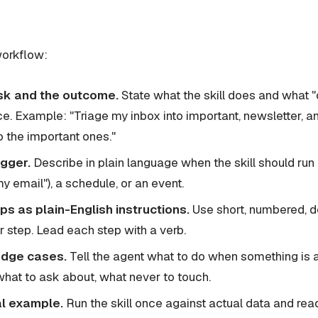
workflow:
sk and the outcome.
State what the skill does and what "
ce. Example: "Triage my inbox into important, newsletter, 
to the important ones."
igger.
Describe in plain language when the skill should run 
my email"), a schedule, or an event.
ps as plain-English instructions.
Use short, numbered, de
 step. Lead each step with a verb.
edge cases.
Tell the agent what to do when something i
what to ask about, what never to touch.
al example.
Run the skill once against actual data and rea