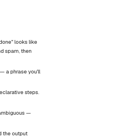
done" looks like
and spam, then
— a phrase you'll
clarative steps.
s ambiguous —
d the output