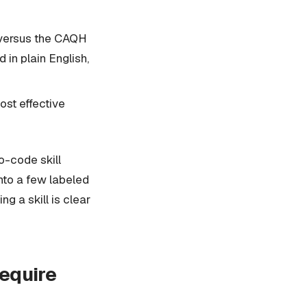
k versus the CAQH
in plain English,
ost effective
o-code skill
into a few labeled
ng a skill is clear
require