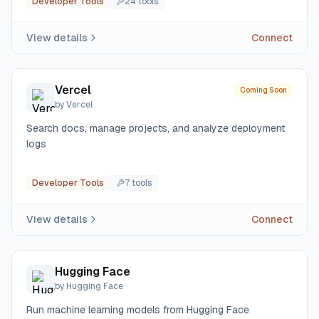
Developer Tools
24
tool
s
View details
Connect
Vercel
Coming Soon
by
Vercel
Search docs, manage projects, and analyze deployment
logs
Developer Tools
7
tool
s
View details
Connect
Hugging Face
by
Hugging Face
Run machine learning models from Hugging Face