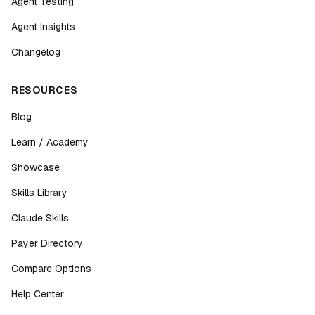
Agent Testing
Agent Insights
Changelog
RESOURCES
Blog
Learn / Academy
Showcase
Skills Library
Claude Skills
Payer Directory
Compare Options
Help Center