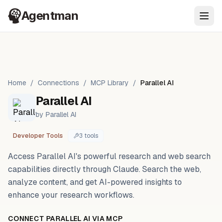
Agentman
Ope
Home
/
Connections
/
MCP Library
/
Parallel AI
Parallel AI
by
Parallel AI
Developer Tools
3
tool
s
Access Parallel AI's powerful research and web search
capabilities directly through Claude. Search the web,
analyze content, and get AI-powered insights to
enhance your research workflows.
CONNECT
PARALLEL AI
VIA MCP