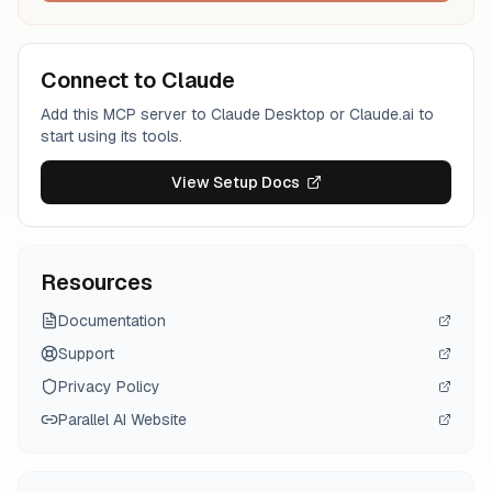
Connect to Claude
Add this MCP server to Claude Desktop or Claude.ai to
start using its tools.
View Setup Docs
Resources
Documentation
Support
Privacy Policy
Parallel AI
Website