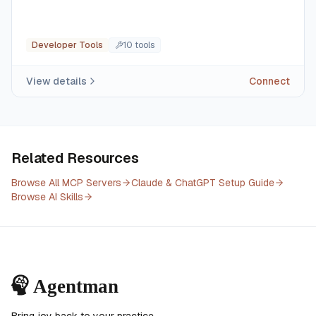
Developer Tools
10
tool
s
View details
Connect
Related Resources
Browse All MCP Servers
Claude & ChatGPT Setup Guide
Browse AI Skills