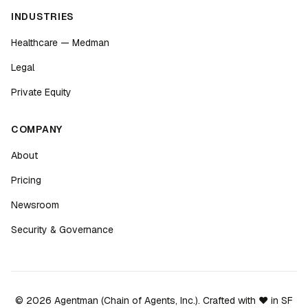
INDUSTRIES
Healthcare — Medman
Legal
Private Equity
COMPANY
About
Pricing
Newsroom
Security & Governance
©
2026
Agentman (Chain of Agents, Inc.). Crafted with ❤️ in SF