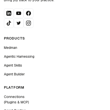
Bring joy back to your practice.
PRODUCTS
Medman
Agentic Harnessing
Agent Skills
Agent Builder
PLATFORM
Connections
(Plugins & MCP)