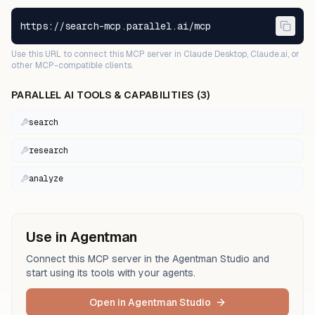
https://search-mcp.parallel.ai/mcp
Use this URL to connect this MCP server in Claude Desktop, Claude.ai, or
other MCP-compatible clients.
PARALLEL AI
TOOLS & CAPABILITIES (
3
)
search
research
analyze
Use in Agentman
Connect this MCP server in the Agentman Studio and
start using its tools with your agents.
Open in Agentman Studio