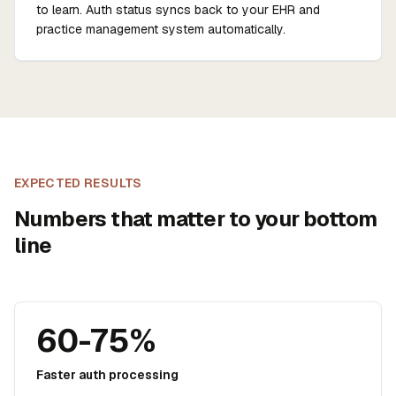
to learn. Auth status syncs back to your EHR and
practice management system automatically.
EXPECTED RESULTS
Numbers that matter to your bottom
line
60-75%
Faster auth processing