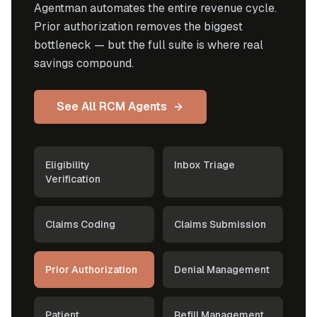
Agentman automates the entire revenue cycle.
Prior authorization removes the biggest
bottleneck — but the full suite is where real
savings compound.
See All RCM Agents
Eligibility
Inbox Triage
Verification
Claims Coding
Claims Submission
Prior Authorization
Denial Management
Patient
Refill Management