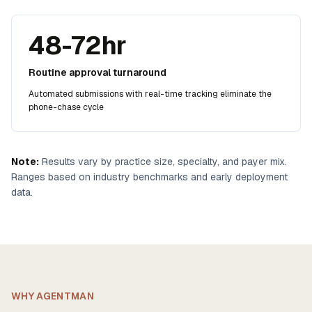
48-72hr
Routine approval turnaround
Automated submissions with real-time tracking eliminate the
phone-chase cycle
Note:
Results vary by practice size, specialty, and payer mix.
Ranges based on industry benchmarks and early deployment
data.
WHY AGENTMAN