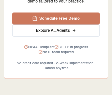
demo tailored to your practice.
Schedule Free Demo
Explore All Agents
HIPAA Compliant
SOC 2 in progress
No IT team required
No credit card required · 2-week implementation ·
Cancel anytime