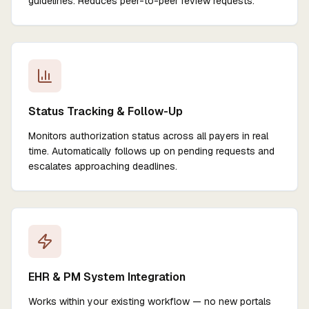
guidelines. Reduces peer-to-peer review requests.
Status Tracking & Follow-Up
Monitors authorization status across all payers in real
time. Automatically follows up on pending requests and
escalates approaching deadlines.
EHR & PM System Integration
Works within your existing workflow — no new portals