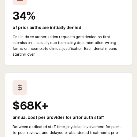
34%
of prior auths are initially denied
One in three authorization requests gets denied on first
submission — usually due to missing documentation, wrong
forms, or incomplete clinical justification. Each denial means
starting over.
$68K+
annual cost per provider for prior auth staff
Between dedicated staff time, physician involvement for peer-
to-peer reviews, and delayed or abandoned treatments, prior