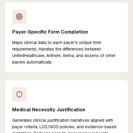
Payer-Specific Form Completion
Maps clinical data to each payer's unique form
requirements. Handles the differences between
UnitedHealthcare, Anthem, Aetna, and dozens of other
payers automatically.
Medical Necessity Justification
Generates clinical justification narratives aligned with
payer criteria, LCD/NCD policies, and evidence-based