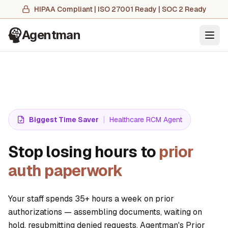
HIPAA Compliant | ISO 27001 Ready | SOC 2 Ready
Agentman
Ope
|
Biggest Time Saver
Healthcare RCM Agent
Stop losing hours to
prior
auth paperwork
Your staff spends 35+ hours a week on prior
authorizations — assembling documents, waiting on
hold, resubmitting denied requests. Agentman's Prior