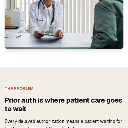
THE PROBLEM
Prior auth is where patient care goes
to wait
Every delayed authorization means a patient waiting for