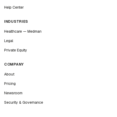
Help Center
INDUSTRIES
Healthcare — Medman
Legal
Private Equity
COMPANY
About
Pricing
Newsroom
Security & Governance