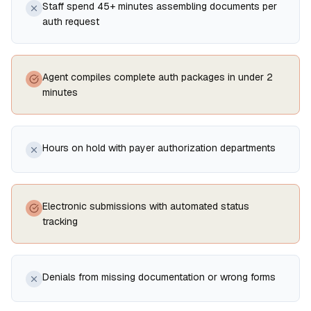
Staff spend 45+ minutes assembling documents per
auth request
Agent compiles complete auth packages in under 2
minutes
Hours on hold with payer authorization departments
Electronic submissions with automated status
tracking
Denials from missing documentation or wrong forms