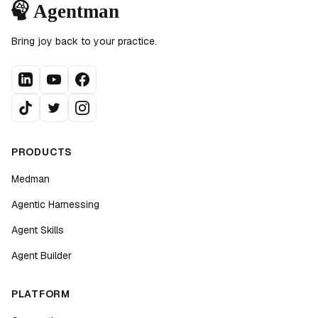
Bring joy back to your practice.
PRODUCTS
Medman
Agentic Harnessing
Agent Skills
Agent Builder
PLATFORM