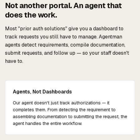
Not another portal. An agent that
does the work.
Most "prior auth solutions" give you a dashboard to
track requests you still have to manage. Agentman
agents detect requirements, compile documentation,
submit requests, and follow up — so your staff doesn't
have to.
Agents, Not Dashboards
Our agent doesn't just track authorizations — it
completes them. From detecting the requirement to
assembling documentation to submitting the request, the
agent handles the entire workflow.