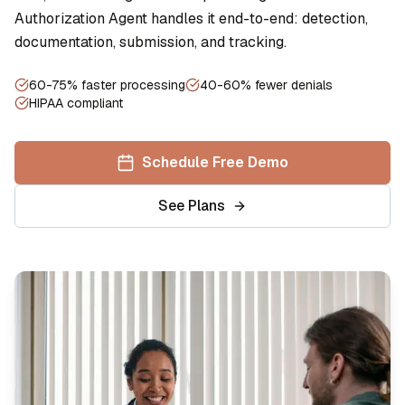
Authorization Agent handles it end-to-end: detection,
documentation, submission, and tracking.
60-75% faster processing
40-60% fewer denials
HIPAA compliant
Schedule Free Demo
See Plans