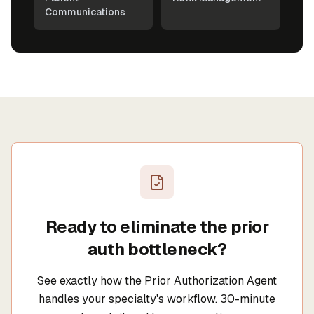
Communications
Ready to eliminate the prior
auth bottleneck?
See exactly how the Prior Authorization Agent
handles your specialty's workflow. 30-minute