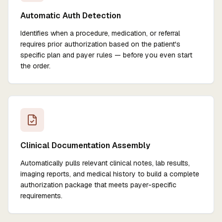
Automatic Auth Detection
Identifies when a procedure, medication, or referral
requires prior authorization based on the patient's
specific plan and payer rules — before you even start
the order.
Clinical Documentation Assembly
Automatically pulls relevant clinical notes, lab results,
imaging reports, and medical history to build a complete
authorization package that meets payer-specific
requirements.