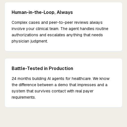
Human-in-the-Loop, Always
Complex cases and peer-to-peer reviews always
involve your clinical team. The agent handles routine
authorizations and escalates anything that needs
physician judgment.
Battle-Tested in Production
24 months building AI agents for healthcare. We know
the difference between a demo that impresses and a
system that survives contact with real payer
requirements.