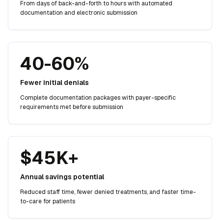
From days of back-and-forth to hours with automated
documentation and electronic submission
40-60%
Fewer initial denials
Complete documentation packages with payer-specific
requirements met before submission
$45K+
Annual savings potential
Reduced staff time, fewer denied treatments, and faster time-
to-care for patients