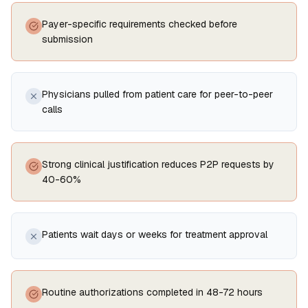
Payer-specific requirements checked before
submission
Physicians pulled from patient care for peer-to-peer
calls
Strong clinical justification reduces P2P requests by
40-60%
Patients wait days or weeks for treatment approval
Routine authorizations completed in 48-72 hours