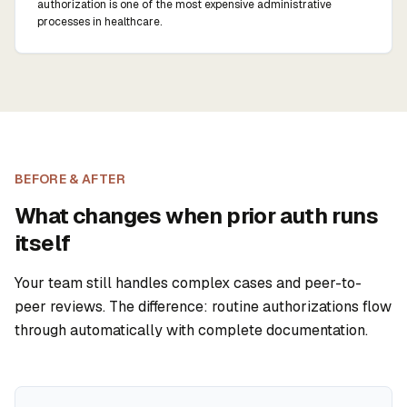
authorization is one of the most expensive administrative
processes in healthcare.
BEFORE & AFTER
What changes when prior auth runs
itself
Your team still handles complex cases and peer-to-
peer reviews. The difference: routine authorizations flow
through automatically with complete documentation.