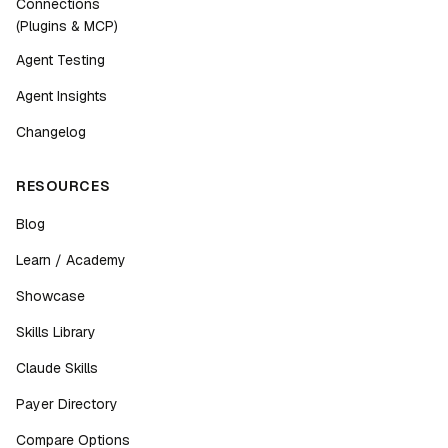
Connections
(Plugins & MCP)
Agent Testing
Agent Insights
Changelog
RESOURCES
Blog
Learn / Academy
Showcase
Skills Library
Claude Skills
Payer Directory
Compare Options