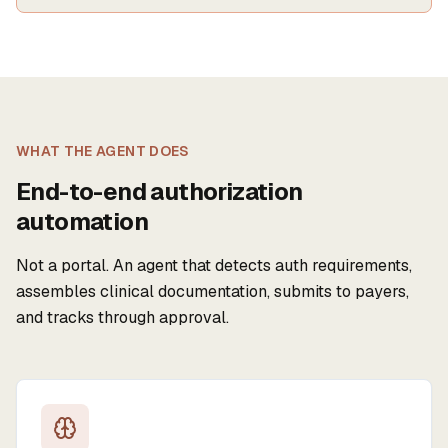
WHAT THE AGENT DOES
End-to-end authorization
automation
Not a portal. An agent that detects auth requirements,
assembles clinical documentation, submits to payers,
and tracks through approval.