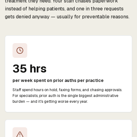
treatment they need. Your staff chases paperwork
instead of helping patients, and one in three requests
gets denied anyway — usually for preventable reasons.
35 hrs
per week spent on prior auths per practice
Staff spend hours on hold, faxing forms, and chasing approvals.
For specialists, prior auth is the single biggest administrative
burden — and it's getting worse every year.