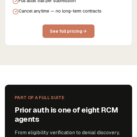
Full audit trail per submission
Cancel anytime — no long-term contracts
See full pricing
PART OF A FULL SUITE
Prior auth is one of eight RCM
agents
From eligibility verification to denial discovery,