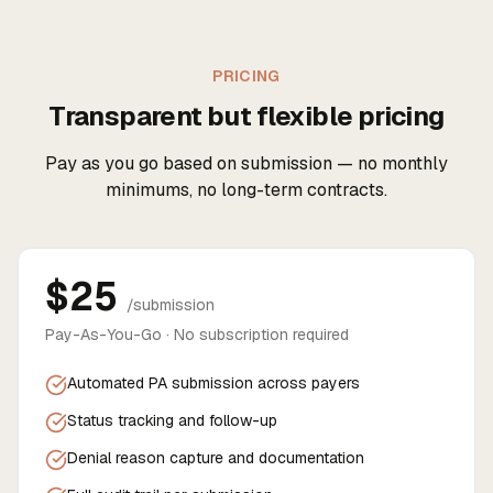
PRICING
Transparent but flexible pricing
Pay as you go based on submission — no monthly
minimums, no long-term contracts.
$25
/submission
Pay-As-You-Go · No subscription required
Automated PA submission across payers
Status tracking and follow-up
Denial reason capture and documentation