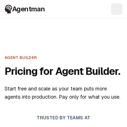
Agentman
Ope
AGENT BUILDER
Pricing for Agent Builder.
Start free and scale as your team puts more
agents into production. Pay only for what you use.
TRUSTED BY TEAMS AT