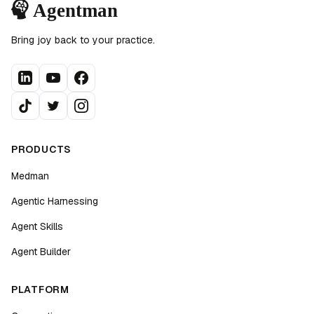
Bring joy back to your practice.
PRODUCTS
Medman
Agentic Harnessing
Agent Skills
Agent Builder
PLATFORM