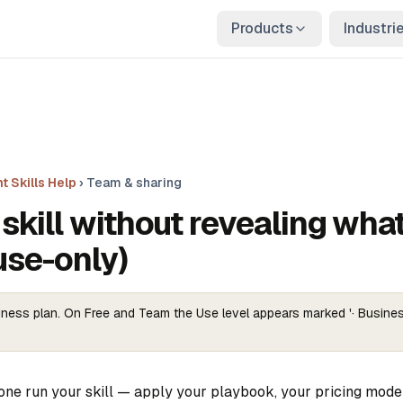
Products
Industri
t Skills Help
›
Team & sharing
skill without revealing what
use-only)
ness plan. On Free and Team the Use level appears marked '· Busines
one run your skill — apply your playbook, your pricing model