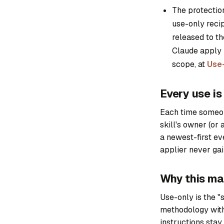
The protection
use-only recip
released to th
Claude apply i
scope, at
Use-
Every use i
Each time someone
skill's owner (or a
a newest-first eve
applier never gai
Why this ma
Use-only is the "s
methodology with
instructions stay