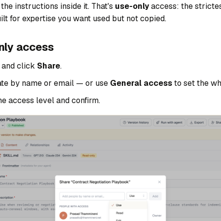
he instructions inside it. That's
use-only
access: the strictes
uilt for expertise you want used but not copied.
nly access
l and click
Share
.
te by name or email — or use
General access
to set the w
he access level and confirm.