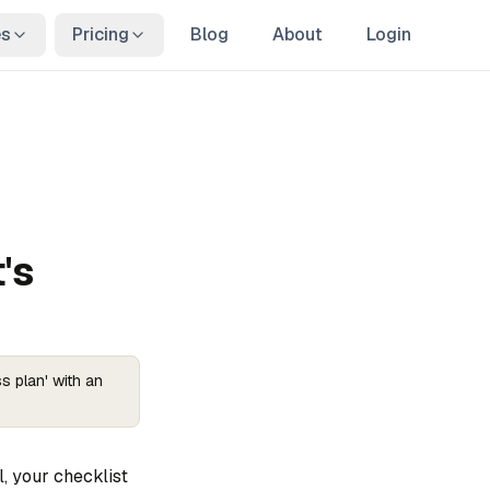
es
Pricing
Blog
About
Login
's
s plan' with an
, your checklist