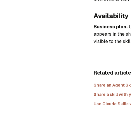
Availability
Business plan.
U
appears in the sh
visible to the ski
Related articl
Share an Agent Ski
Share a skill wit
Use Claude Skills 