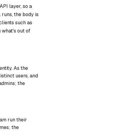
API layer, so a
l
runs
, the body is
clients such as
g what's out of
ntity. As the
istinct users, and
 admins; the
eam run their
omes; the