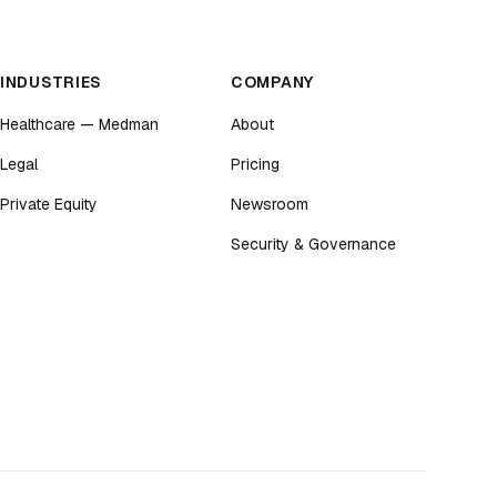
INDUSTRIES
COMPANY
Healthcare — Medman
About
Legal
Pricing
Private Equity
Newsroom
Security & Governance