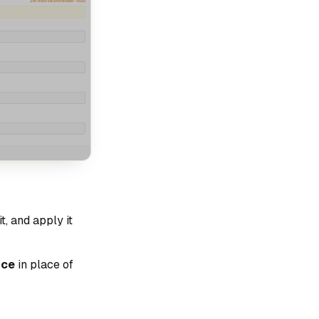
t, and apply it
ice
in place of