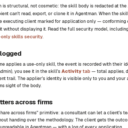
 is structural, not cosmetic: the skill body is redacted at the 
ient can't read, export, or clone it in Agentman. When the skil
e executing client marked for application only — conforming 
t without displaying it. Read the full security model, includin
only skills security
.
s logged
 applies a use-only skill, the event is recorded with their ide
dmin), you see it in the skill's
Activity
tab
— total applies, d
nt trail. The applier's identity is visible only to you and your
ns sight of the body.
tters across firms
hare across firms" primitive: a consultant can let a client's t
out handing over the methodology. The client gets the outc
 unreadable in Agentman — with a log of every application.