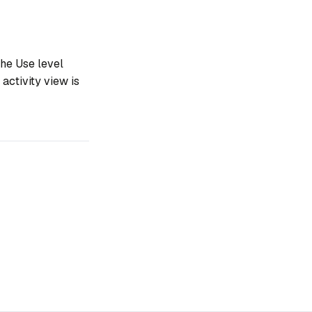
he Use level
activity view is