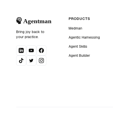
PRODUCTS
Medman
Bring joy back to
your practice.
Agentic Harnessing
Agent Skills
Agent Builder