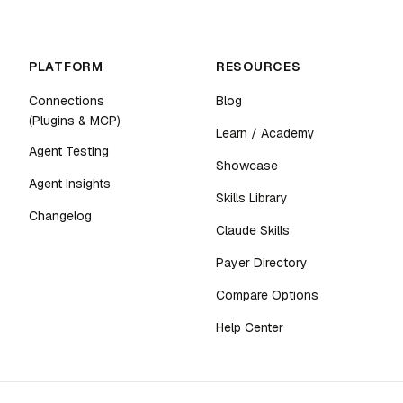
PLATFORM
RESOURCES
Connections
Blog
(Plugins & MCP)
Learn / Academy
Agent Testing
Showcase
Agent Insights
Skills Library
Changelog
Claude Skills
Payer Directory
Compare Options
Help Center