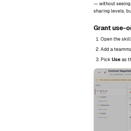
— without seeing t
sharing levels, b
Grant use-o
Open the skil
Add a teamma
Pick
Use
as t