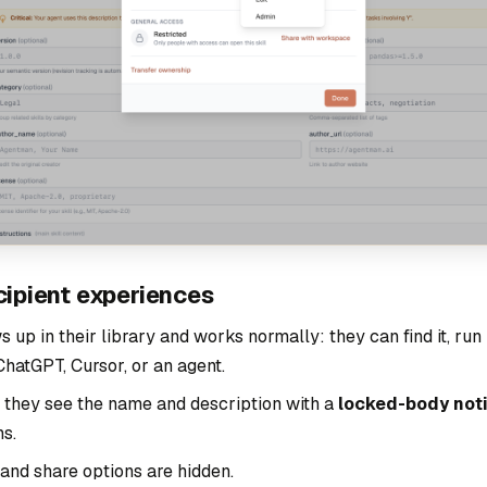
cipient experiences
s up in their library and works normally: they can find it, run i
hatGPT, Cursor, or an agent.
t, they see the name and description with a
locked-body not
ns.
 and share options are hidden.