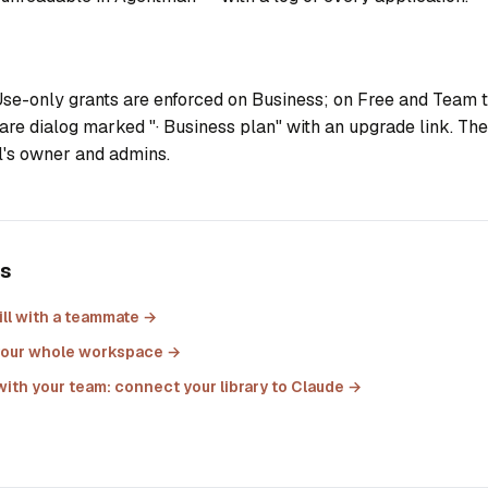
se-only grants are enforced on Business; on Free and Team t
are dialog marked "· Business plan" with an upgrade link. The 
ll's owner and admins.
es
ll with a teammate
→
h your whole workspace
→
with your team: connect your library to Claude
→