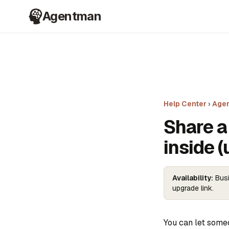
Agentman
Help Center
›
Agen
Share a 
inside (
Availability:
Busi
upgrade link.
You can let some