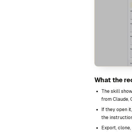
What the re
The skill show
from Claude, C
If they open i
the instructio
Export, clone,