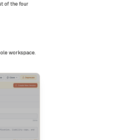
t of the four
hole workspace.