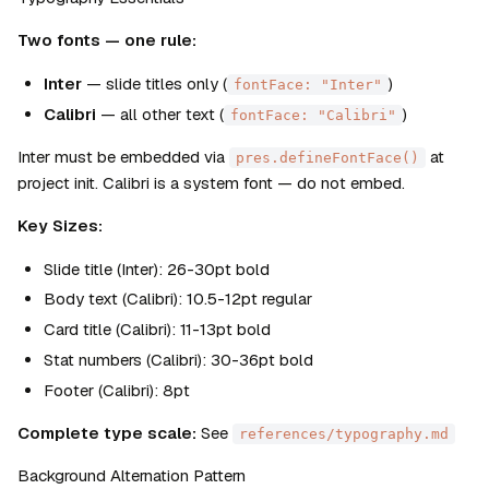
Two fonts — one rule:
Inter
 — slide titles only (
)
fontFace: "Inter"
Calibri
 — all other text (
)
fontFace: "Calibri"
Inter must be embedded via 
 at 
pres.defineFontFace()
project init. Calibri is a system font — do not embed.
Key Sizes:
Slide title (Inter): 26-30pt bold
Body text (Calibri): 10.5-12pt regular
Card title (Calibri): 11-13pt bold
Stat numbers (Calibri): 30-36pt bold
Footer (Calibri): 8pt
Complete type scale:
 See 
references/typography.md
Background Alternation Pattern