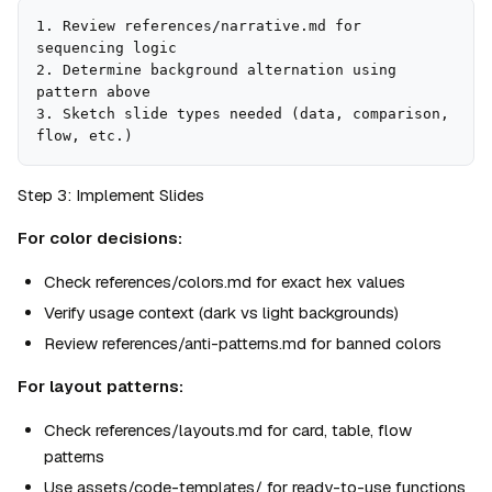
1. Review references/narrative.md for 
sequencing logic

2. Determine background alternation using 
pattern above

3. Sketch slide types needed (data, comparison, 
flow, etc.)
Step 3: Implement Slides
For color decisions:
Check references/colors.md for exact hex values
Verify usage context (dark vs light backgrounds)
Review references/anti-patterns.md for banned colors
For layout patterns:
Check references/layouts.md for card, table, flow 
patterns
Use assets/code-templates/ for ready-to-use functions