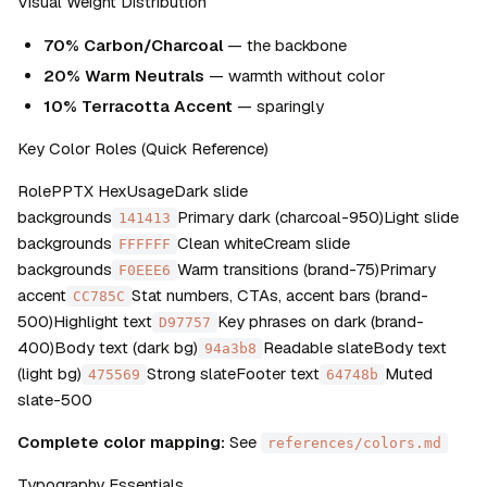
Visual Weight Distribution
70% Carbon/Charcoal
 — the backbone
20% Warm Neutrals
 — warmth without color
10% Terracotta Accent
 — sparingly
Key Color Roles (Quick Reference)
RolePPTX HexUsageDark slide 
backgrounds
Primary dark (charcoal-950)Light slide 
141413
backgrounds
Clean whiteCream slide 
FFFFFF
backgrounds
Warm transitions (brand-75)Primary 
F0EEE6
accent
Stat numbers, CTAs, accent bars (brand-
CC785C
500)Highlight text
Key phrases on dark (brand-
D97757
400)Body text (dark bg)
Readable slateBody text 
94a3b8
(light bg)
Strong slateFooter text
Muted 
475569
64748b
slate-500
Complete color mapping:
 See 
references/colors.md
Typography Essentials