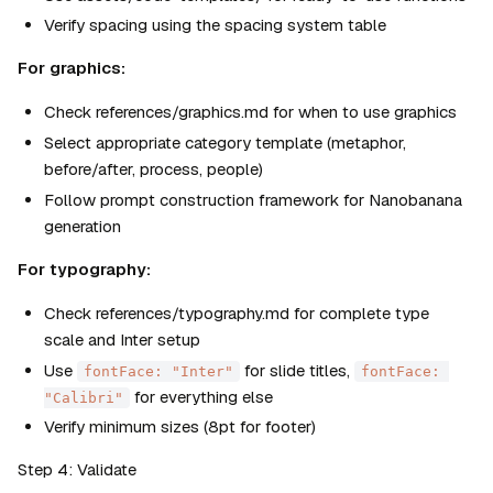
Verify spacing using the spacing system table
For graphics:
Check references/graphics.md for when to use graphics
Select appropriate category template (metaphor, 
before/after, process, people)
Follow prompt construction framework for Nanobanana 
generation
For typography:
Check references/typography.md for complete type 
scale and Inter setup
Use 
 for slide titles, 
fontFace: "Inter"
fontFace: 
 for everything else
"Calibri"
Verify minimum sizes (8pt for footer)
Step 4: Validate