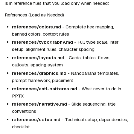
is in reference files that you load only when needed:
References (Load as Needed)
references/colors.md
 - Complete hex mapping, 
banned colors, context rules
references/typography.md
 - Full type scale, Inter 
setup, alignment rules, character spacing
references/layouts.md
 - Cards, tables, flows, 
callouts, spacing system
references/graphics.md
 - Nanobanana templates, 
prompt framework, placement
references/anti-patterns.md
 - What never to do in 
PPTX
references/narrative.md
 - Slide sequencing, title 
conventions
references/setup.md
 - Technical setup, dependencies, 
checklist