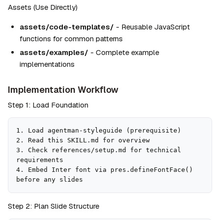
Assets (Use Directly)
assets/code-templates/
 - Reusable JavaScript 
functions for common patterns
assets/examples/
 - Complete example 
implementations
Implementation Workflow
Step 1: Load Foundation
1. Load agentman-styleguide (prerequisite)

2. Read this SKILL.md for overview

3. Check references/setup.md for technical 
requirements

4. Embed Inter font via pres.defineFontFace() 
before any slides
Step 2: Plan Slide Structure