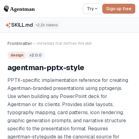
Try
Sign up free
SKILL.md
~
2.2k
tokens
Frontmatter
— metadata that defines this skill
design
v
2.0.0
agentman-pptx-style
PPTX-specific implementation reference for creating
Agentman-branded presentations using pptxgenjs.
Use when building any PowerPoint deck for
Agentman or its clients. Provides slide layouts,
typography mapping, card patterns, icon rendering,
graphic generation prompts, and narrative structure
specific to the presentation format. Requires
agentman-styleguide as the canonical source for