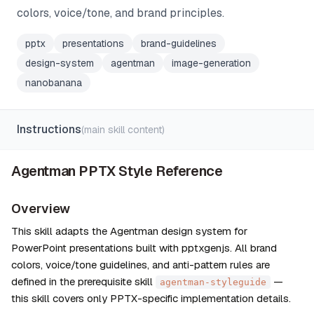
colors, voice/tone, and brand principles.
pptx
presentations
brand-guidelines
design-system
agentman
image-generation
nanobanana
Instructions
(main skill content)
Agentman PPTX Style Reference
Overview
This skill adapts the Agentman design system for 
PowerPoint presentations built with pptxgenjs. All brand 
colors, voice/tone guidelines, and anti-pattern rules are 
defined in the prerequisite skill 
 — 
agentman-styleguide
this skill covers only PPTX-specific implementation details.