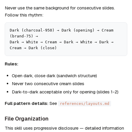
Never use the same background for consecutive slides. 
Follow this rhythm:
Dark (charcoal-950) → Dark (opening) → Cream 
(brand-75) → 

Dark → White → Cream → Dark → White → Dark → 
Cream → Dark (close)
Rules:
Open dark, close dark (sandwich structure)
Never two consecutive cream slides
Dark-to-dark acceptable only for opening (slides 1-2)
Full pattern details:
 See 
references/layouts.md
File Organization
This skill uses progressive disclosure — detailed information 