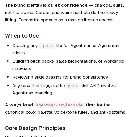
The brand identity is 
quiet confidence
 — charcoal suits, 
not fire trucks. Carbon and warm neutrals do the heavy 
lifting. Terracotta appears as a rare, deliberate accent.
When to Use
Creating any 
 file for Agentman or Agentman 
.pptx
clients
Building pitch decks, sales presentations, or workshop 
materials
Reviewing slide designs for brand consistency
Any task that triggers the 
 skill AND involves 
pptx
Agentman branding
Always load 
 first
 for the 
agentman-styleguide
canonical color palette, voice/tone rules, and anti-patterns.
Core Design Principles