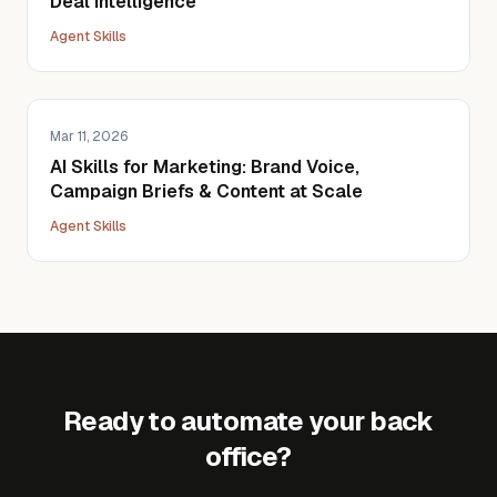
Deal Intelligence
Agent Skills
Mar 11, 2026
AI Skills for Marketing: Brand Voice,
Campaign Briefs & Content at Scale
Agent Skills
Ready to automate your back
office?