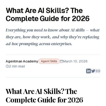
What Are AI Skills? The
Complete Guide for 2026
Everything you need to know about AI skills — what
they are, how they work, and why they're replacing
ad-hoc prompting across enterprises.
Agentman Academy
March 10, 2026
Agent Skills
2 min read
What Are AI Skills? The
Complete Guide for 2026