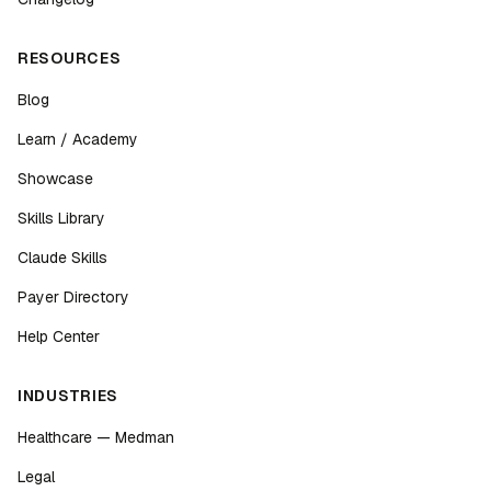
RESOURCES
Blog
Learn / Academy
Showcase
Skills Library
Claude Skills
Payer Directory
Help Center
INDUSTRIES
Healthcare — Medman
Legal