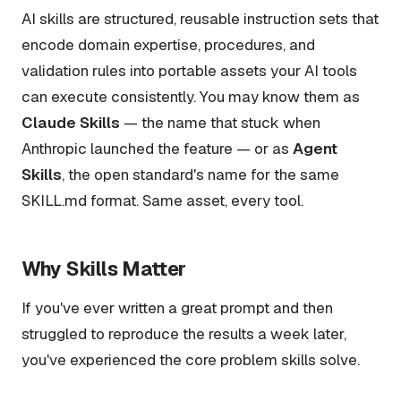
AI skills are structured, reusable instruction sets that
encode domain expertise, procedures, and
validation rules into portable assets your AI tools
can execute consistently. You may know them as
Claude Skills
— the name that stuck when
Anthropic launched the feature — or as
Agent
Skills
, the open standard's name for the same
SKILL.md format. Same asset, every tool.
Why Skills Matter
If you've ever written a great prompt and then
struggled to reproduce the results a week later,
you've experienced the core problem skills solve.