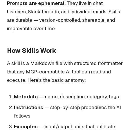
Prompts are ephemeral.
They live in chat
histories, Slack threads, and individual minds. Skills
are durable — version-controlled, shareable, and
improvable over time.
How Skills Work
A skill is a Markdown file with structured frontmatter
that any MCP-compatible AI tool can read and
execute. Here's the basic anatomy:
Metadata
— name, description, category, tags
Instructions
— step-by-step procedures the AI
follows
Examples
— input/output pairs that calibrate