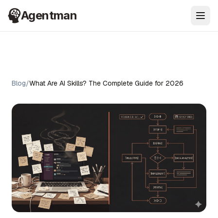
Agentman
Ope
Blog
/
What Are AI Skills? The Complete Guide for 2026