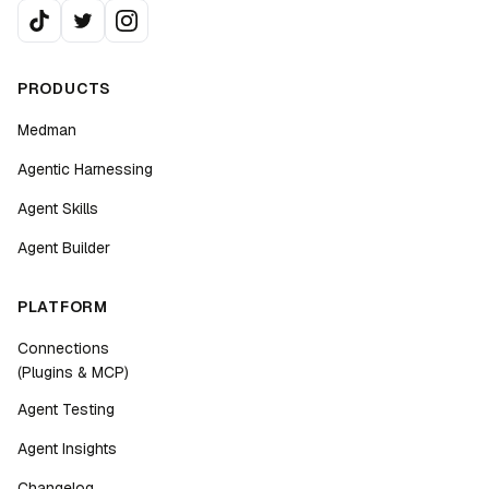
PRODUCTS
Medman
Agentic Harnessing
Agent Skills
Agent Builder
PLATFORM
Connections
(Plugins & MCP)
Agent Testing
Agent Insights
Changelog