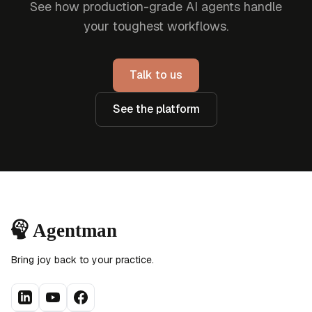
See how production-grade AI agents handle
your toughest workflows.
Talk to us
See the platform
Bring joy back to your practice.