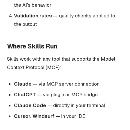
the AI's behavior
Validation rules
— quality checks applied to
the output
Where Skills Run
Skills work with any tool that supports the Model
Context Protocol (MCP):
Claude
— via MCP server connection
ChatGPT
— via plugin or MCP bridge
Claude Code
— directly in your terminal
Cursor, Windsurf
— in your IDE