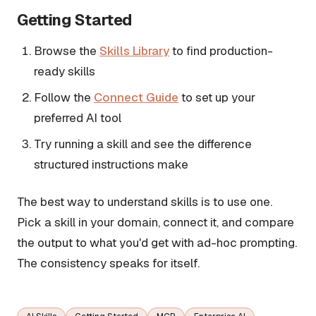
Getting Started
Browse the
Skills Library
to find production-
ready skills
Follow the
Connect Guide
to set up your
preferred AI tool
Try running a skill and see the difference
structured instructions make
The best way to understand skills is to use one.
Pick a skill in your domain, connect it, and compare
the output to what you'd get with ad-hoc prompting.
The consistency speaks for itself.