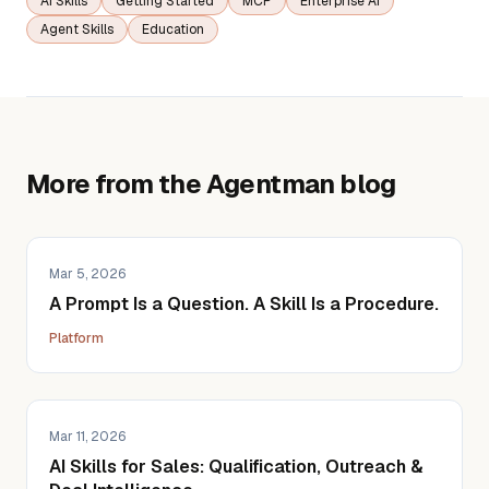
AI Skills
Getting Started
MCP
Enterprise AI
Agent Skills
Education
More from the Agentman blog
Mar 5, 2026
A Prompt Is a Question. A Skill Is a Procedure.
Platform
Mar 11, 2026
AI Skills for Sales: Qualification, Outreach &