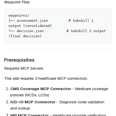
Waypoint Files
waypoints/

├── assessment.json          # Subskill 1 
output (consolidated)

└── decision.json           # Subskill 2 output 
(final decision)
Prerequisites
Required MCP Servers
This skill requires 3 healthcare MCP connectors:
CMS Coverage MCP Connector
 - Medicare coverage 
policies (NCDs, LCDs)
ICD-10 MCP Connector
 - Diagnosis code validation 
and lookup
NPI MCP Connector
 - Healthcare provider verification 