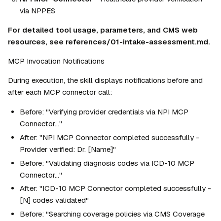
via NPPES
For detailed tool usage, parameters, and CMS web 
resources, see references/01-intake-assessment.md.
MCP Invocation Notifications
During execution, the skill displays notifications before and 
after each MCP connector call:
Before: "Verifying provider credentials via NPI MCP 
Connector..."
After: "NPI MCP Connector completed successfully - 
Provider verified: Dr. [Name]"
Before: "Validating diagnosis codes via ICD-10 MCP 
Connector..."
After: "ICD-10 MCP Connector completed successfully - 
[N] codes validated"
Before: "Searching coverage policies via CMS Coverage 