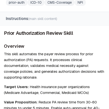
prior-auth
ICD-10
CMS-Coverage
NPI
Instructions
(main skill content)
Prior Authorization Review Skill
Overview
This skill automates the payer review process for prior 
authorization (PA) requests. It processes clinical 
documentation, validates medical necessity against 
coverage policies, and generates authorization decisions with 
supporting rationale.
Target Users:
 Health insurance payer organizations 
(Medicare Advantage, Commercial, Medicaid MCOs)
Value Proposition:
 Reduce PA review time from 30-60 
minutes to under 5 minutes. Enable auto-approval for 40-