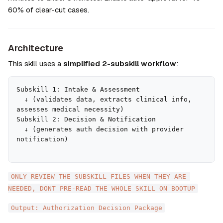
60% of clear-cut cases.
Architecture
This skill uses a 
simplified 2-subskill workflow
:
Subskill 1: Intake & Assessment

  ↓ (validates data, extracts clinical info, 
assesses medical necessity)

Subskill 2: Decision & Notification

  ↓ (generates auth decision with provider 
ONLY REVIEW THE SUBSKILL FILES WHEN THEY ARE 
NEEDED, DONT PRE-READ THE WHOLE SKILL ON BOOTUP
Output: Authorization Decision Package