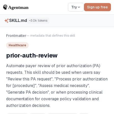
Try
Sign up free
SKILL.md
~
3.0k
tokens
Frontmatter
— metadata that defines this skill
Healthcare
prior-auth-review
Automate payer review of prior authorization (PA)
requests. This skill should be used when users say
"Review this PA request", "Process prior authorization
for [procedure]", "Assess medical necessity",
"Generate PA decision", or when processing clinical
documentation for coverage policy validation and
authorization decisions.