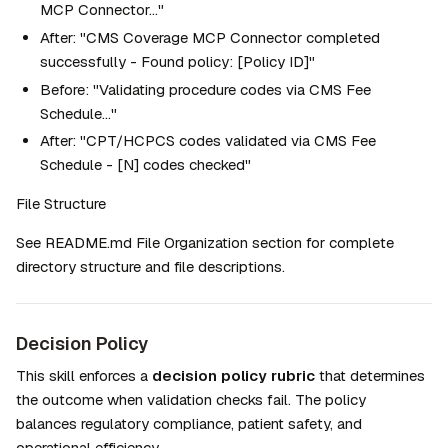
MCP Connector..."
After: "CMS Coverage MCP Connector completed 
successfully - Found policy: [Policy ID]"
Before: "Validating procedure codes via CMS Fee 
Schedule..."
After: "CPT/HCPCS codes validated via CMS Fee 
Schedule - [N] codes checked"
File Structure
See README.md File Organization section for complete 
directory structure and file descriptions.
Decision Policy
This skill enforces a 
decision policy rubric
 that determines 
the outcome when validation checks fail. The policy 
balances regulatory compliance, patient safety, and 
operational efficiency.