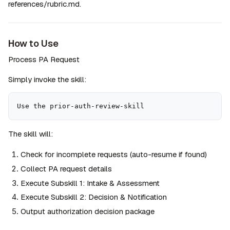
references/rubric.md.
How to Use
Process PA Request
Simply invoke the skill:
Use the prior-auth-review-skill
The skill will:
Check for incomplete requests (auto-resume if found)
Collect PA request details
Execute Subskill 1: Intake & Assessment
Execute Subskill 2: Decision & Notification
Output authorization decision package