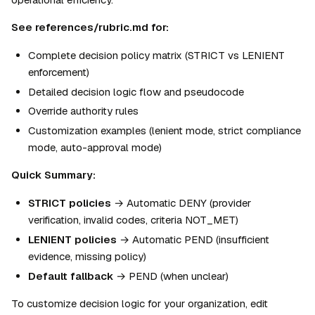
See references/rubric.md for:
Complete decision policy matrix (STRICT vs LENIENT 
enforcement)
Detailed decision logic flow and pseudocode
Override authority rules
Customization examples (lenient mode, strict compliance 
mode, auto-approval mode)
Quick Summary:
STRICT policies
 → Automatic DENY (provider 
verification, invalid codes, criteria NOT_MET)
LENIENT policies
 → Automatic PEND (insufficient 
evidence, missing policy)
Default fallback
 → PEND (when unclear)
To customize decision logic for your organization, edit 