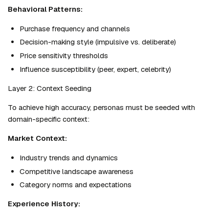
Behavioral Patterns:
Purchase frequency and channels
Decision-making style (impulsive vs. deliberate)
Price sensitivity thresholds
Influence susceptibility (peer, expert, celebrity)
Layer 2: Context Seeding
To achieve high accuracy, personas must be seeded with 
domain-specific context:
Market Context:
Industry trends and dynamics
Competitive landscape awareness
Category norms and expectations
Experience History: