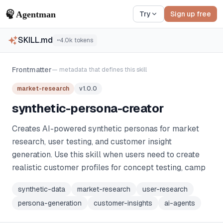
Try
Sign up free
SKILL.md
~
4.0k
tokens
Frontmatter
— metadata that defines this skill
market-research
v
1.0.0
synthetic-persona-creator
Creates AI-powered synthetic personas for market
research, user testing, and customer insight
generation. Use this skill when users need to create
realistic customer profiles for concept testing, camp
synthetic-data
market-research
user-research
persona-generation
customer-insights
ai-agents