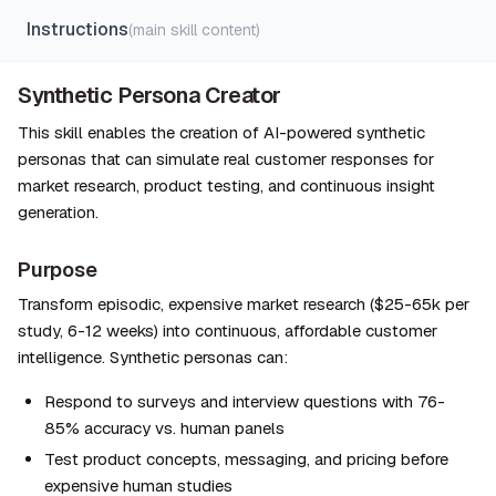
Instructions
(main skill content)
Synthetic Persona Creator
This skill enables the creation of AI-powered synthetic 
personas that can simulate real customer responses for 
market research, product testing, and continuous insight 
generation.
Purpose
Transform episodic, expensive market research ($25-65k per 
study, 6-12 weeks) into continuous, affordable customer 
intelligence. Synthetic personas can:
Respond to surveys and interview questions with 76-
85% accuracy vs. human panels
Test product concepts, messaging, and pricing before 
expensive human studies