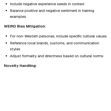
Include negative experience seeds in context
Balance positive and negative sentiment in training 
examples
WEIRD Bias Mitigation:
For non-Western personas, include specific cultural values
Reference local brands, customs, and communication 
styles
Adjust formality and directness based on cultural norms
Novelty Handling:
For truly new product categories, acknowledge 
uncertainty
Home
›
AgentSkills
›
Market Research
›
Synthetic Persona Creator
Reference analogous experiences for unfamiliar concepts
Synthetic Persona Creator
Flag when persona would likely need more information
By
Agentman
Persona Creation Process