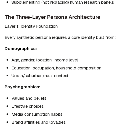
Supplementing (not replacing) human research panels
The Three-Layer Persona Architecture
Layer 1: Identity Foundation
Every synthetic persona requires a core identity built from:
Demographics:
Age, gender, location, income level
Education, occupation, household composition
Urban/suburban/rural context
Psychographics:
Values and beliefs
Lifestyle choices
Media consumption habits
Brand affinities and loyalties