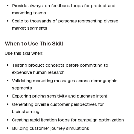
Provide always-on feedback loops for product and 
marketing teams
Scale to thousands of personas representing diverse 
market segments
When to Use This Skill
Use this skill when:
Testing product concepts before committing to 
expensive human research
Validating marketing messages across demographic 
segments
Exploring pricing sensitivity and purchase intent
Generating diverse customer perspectives for 
brainstorming
Creating rapid iteration loops for campaign optimization
Building customer journey simulations