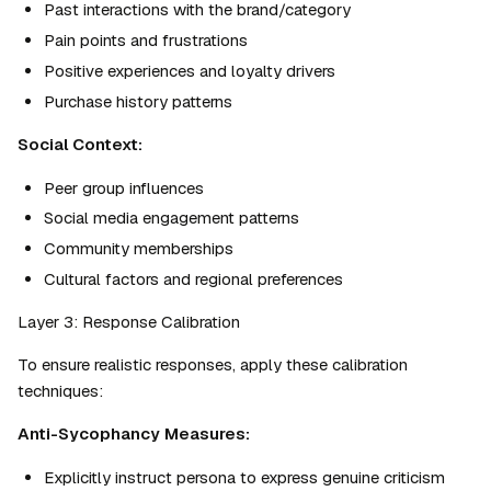
Past interactions with the brand/category
Pain points and frustrations
Positive experiences and loyalty drivers
Purchase history patterns
Social Context:
Peer group influences
Social media engagement patterns
Community memberships
Cultural factors and regional preferences
Layer 3: Response Calibration
To ensure realistic responses, apply these calibration 
techniques:
Anti-Sycophancy Measures:
Explicitly instruct persona to express genuine criticism