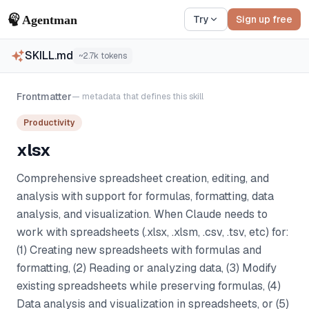
Try
Sign up free
SKILL.md
~
2.7k
tokens
Frontmatter
— metadata that defines this skill
Productivity
xlsx
Comprehensive spreadsheet creation, editing, and
analysis with support for formulas, formatting, data
analysis, and visualization. When Claude needs to
work with spreadsheets (.xlsx, .xlsm, .csv, .tsv, etc) for:
(1) Creating new spreadsheets with formulas and
formatting, (2) Reading or analyzing data, (3) Modify
existing spreadsheets while preserving formulas, (4)
Data analysis and visualization in spreadsheets, or (5)