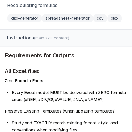
Recalculating formulas
xlsx-generator
spreadsheet-generator
csv
xlsx
Instructions
(main skill content)
Requirements for Outputs
All Excel files
Zero Formula Errors
Every Excel model MUST be delivered with ZERO formula 
errors (#REF!, #DIV/0!, #VALUE!, #N/A, #NAME?)
Preserve Existing Templates (when updating templates)
Study and EXACTLY match existing format, style, and 
conventions when modifying files