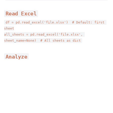
Read Excel
df = pd.read_excel('file.xlsx')  # Default: first 
sheet
all_sheets = pd.read_excel('file.xlsx', 
sheet_name=None)  # All sheets as dict
Analyze
df.head()      # Preview data
df.info()      # Column info
Home
›
AgentSkills
›
Productivity
›
Requirements for Outputs
df.describe()  # Statistics
Requirements for Outputs
Write Excel
By
Anthropic
df.to_excel('output.xlsx', index=False)
Comprehensive spreadsheet creation, editing, and
analysis with support for formulas, formatting, data